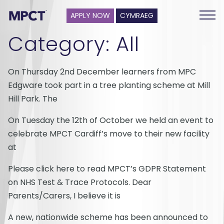
APPLY NOW
CYMRAEG
Category:
All
On Thursday 2nd December learners from MPC
Edgware took part in a tree planting scheme at Mill
Hill Park. The
On Tuesday the 12th of October we held an event to
celebrate MPCT Cardiff’s move to their new facility
at
Please click here to read MPCT’s GDPR Statement
on NHS Test & Trace Protocols. Dear
Parents/Carers, I believe it is
A new, nationwide scheme has been announced to