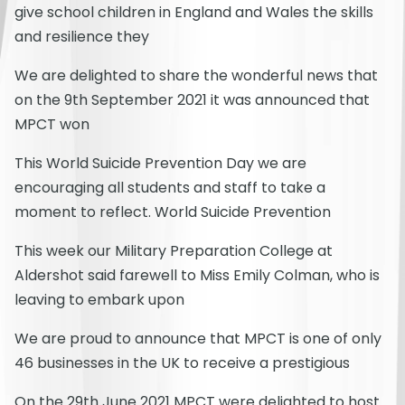
give school children in England and Wales the skills
and resilience they
We are delighted to share the wonderful news that
on the 9th September 2021 it was announced that
MPCT won
This World Suicide Prevention Day we are
encouraging all students and staff to take a
moment to reflect. World Suicide Prevention
This week our Military Preparation College at
Aldershot said farewell to Miss Emily Colman, who is
leaving to embark upon
We are proud to announce that MPCT is one of only
46 businesses in the UK to receive a prestigious
On the 29th June 2021 MPCT were delighted to host