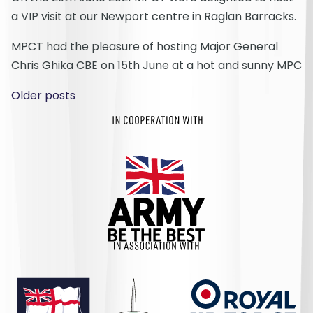
a VIP visit at our Newport centre in Raglan Barracks.
MPCT had the pleasure of hosting Major General
Chris Ghika CBE on 15th June at a hot and sunny MPC
Posts navigation
Older posts