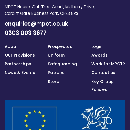
MPCT House, Oak Tree Court, Mulberry Drive,
Cardiff Gate Business Park, CF23 8RS
enquiries@mpct.co.uk
0303 003 3677
About
Prospectus
Login
Our Provisions
Uniform
Awards
Partnerships
Safeguarding
Work for MPCT?
News & Events
Patrons
Contact us
Store
Key Group
Policies