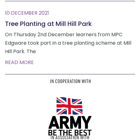
10 DECEMBER 2021
Tree Planting at Mill Hill Park
On Thursday 2nd December learners from MPC
Edgware took part in a tree planting scheme at Mill
Hill Park. The
READ MORE