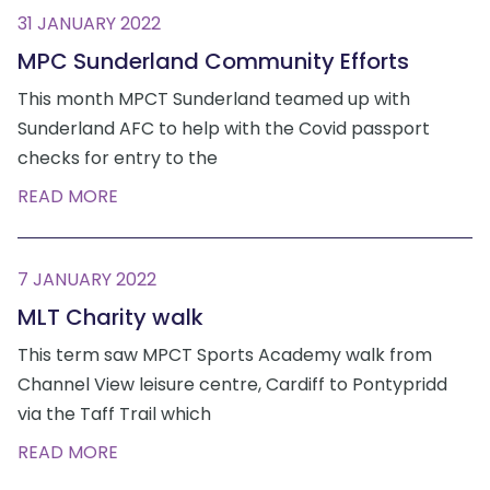
31 JANUARY 2022
MPC Sunderland Community Efforts
This month MPCT Sunderland teamed up with
Sunderland AFC to help with the Covid passport
checks for entry to the
READ MORE
7 JANUARY 2022
MLT Charity walk
This term saw MPCT Sports Academy walk from
Channel View leisure centre, Cardiff to Pontypridd
via the Taff Trail which
READ MORE