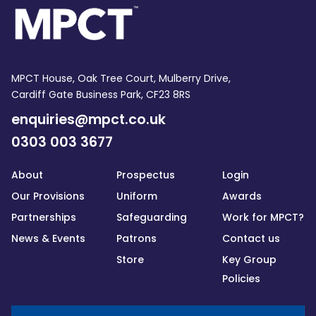
MPCT House, Oak Tree Court, Mulberry Drive,
Cardiff Gate Business Park, CF23 8RS
enquiries@mpct.co.uk
0303 003 3677
About
Prospectus
Login
Our Provisions
Uniform
Awards
Partnerships
Safeguarding
Work for MPCT?
News & Events
Patrons
Contact us
Store
Key Group
Policies