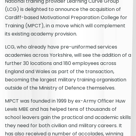
National training provider Learning Curve Group
(LCG) is delighted to announce the acquisition of
Cardiff-based Motivational Preparation College for
Training (MPCT), in a move which will complement
its existing academy provision.
LCG, who already have pre-uniformed services
academies across Yorkshire, will see the addition of a
further 30 locations and 180 employees across
England and Wales as part of the transaction,
becoming the largest military training organisation
outside of the Ministry of Defence themselves.
MPCT was founded in 1999 by ex-Army Officer Huw
Lewis MBE and has helped tens of thousands of
school leavers gain the practical and academic skills
they need for both civilian and military careers. It
has also received a number of accolades, winning