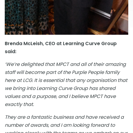
Brenda McLeish, CEO at Learning Curve Group
said:
‘We’re delighted that MPCT and all of their amazing
staff will become part of the Purple People family
here at LCG. It is essential that any organisation that
we bring into Learning Curve Group has shared
values and a purpose, and I believe MPCT have
exactly that.
They are a fantastic business and have received a
number of awards, and I am looking forward to