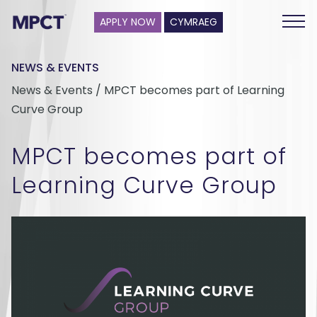
APPLY NOW
CYMRAEG
NEWS & EVENTS
News & Events / MPCT becomes part of Learning
Curve Group
MPCT becomes part of
Learning Curve Group