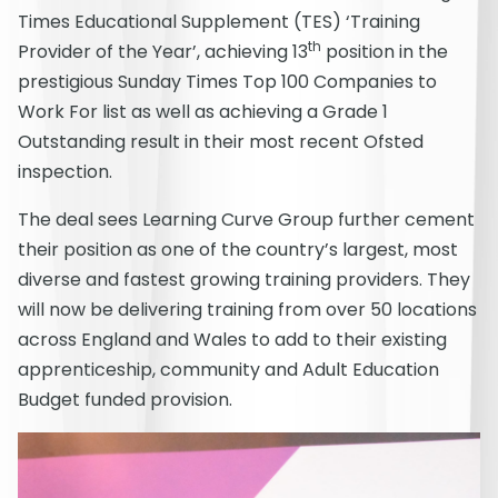
Times Educational Supplement (TES) ‘Training
th
Provider of the Year’, achieving 13
position in the
prestigious Sunday Times Top 100 Companies to
Work For list as well as achieving a Grade 1
Outstanding result in their most recent Ofsted
inspection.
The deal sees Learning Curve Group further cement
their position as one of the country’s largest, most
diverse and fastest growing training providers. They
will now be delivering training from over 50 locations
across England and Wales to add to their existing
apprenticeship, community and Adult Education
Budget funded provision.