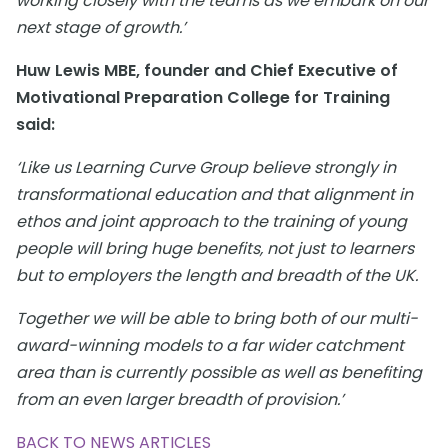
working closely with the teams as we embark on our
next stage of growth.’
Huw Lewis MBE, founder and Chief Executive of
Motivational Preparation College for Training
said:
‘Like us Learning Curve Group believe strongly in
transformational education and that alignment in
ethos and joint approach to the training of young
people will bring huge benefits, not just to learners
but to employers the length and breadth of the UK.
Together we will be able to bring both of our multi-
award-winning models to a far wider catchment
area than is currently possible as well as benefiting
from an even larger breadth of provision.’
BACK TO NEWS ARTICLES