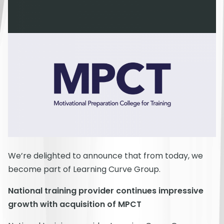
We’re delighted to announce that from today, we
become part of Learning Curve Group.
National training provider continues impressive
growth with acquisition of MPCT