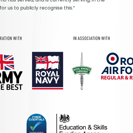
r us to publicly recognise this.”