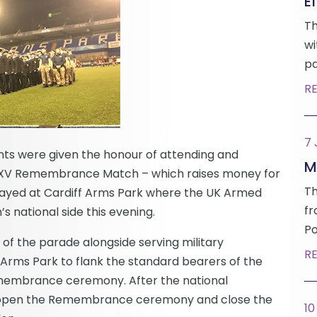
Ef
Th
wi
pa
R
7
ents were given the honour of attending and
M
’s XV Remembrance Match – which raises money for
Th
ayed at Cardiff Arms Park where the UK Armed
fr
national side this evening.
Po
of the parade alongside serving military
R
Arms Park to flank the standard bearers of the
emembrance ceremony. After the national
o open the Remembrance ceremony and close the
10