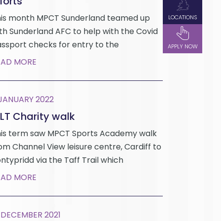
forts
is month MPCT Sunderland teamed up
LOCATIONS
th Sunderland AFC to help with the Covid
ssport checks for entry to the
APPLY NOW
EAD MORE
 JANUARY 2022
LT Charity walk
is term saw MPCT Sports Academy walk
om Channel View leisure centre, Cardiff to
ntypridd via the Taff Trail which
EAD MORE
 DECEMBER 2021