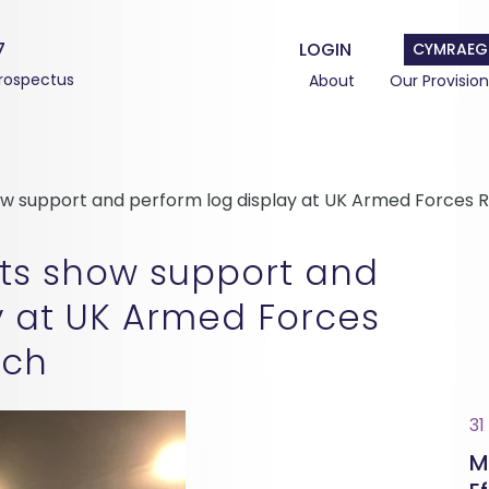
7
LOGIN
CYMRAEG
rospectus
About
Our Provision
how support and perform log display at UK Armed Forc
ts show support and
y at UK Armed Forces
ch
31
M