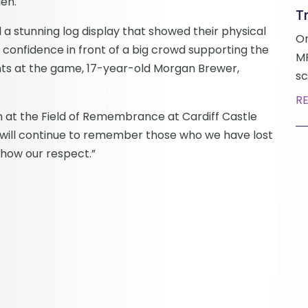
en.
Tr
a stunning log display that showed their physical
On
r confidence in front of a big crowd supporting the
MP
nts at the game, 17-year-old Morgan Brewer,
sc
R
h at the Field of Remembrance at Cardiff Castle
 will continue to remember those who we have lost
show our respect.”