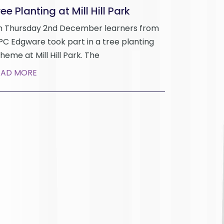
ee Planting at Mill Hill Park
 Thursday 2nd December learners from
C Edgware took part in a tree planting
heme at Mill Hill Park. The
EAD MORE