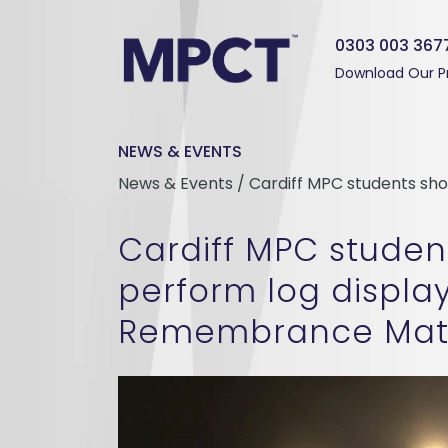
0303 003 367
Download Our P
NEWS & EVENTS
News & Events / Cardiff MPC students s
Cardiff MPC studen
perform log displa
Remembrance Mat