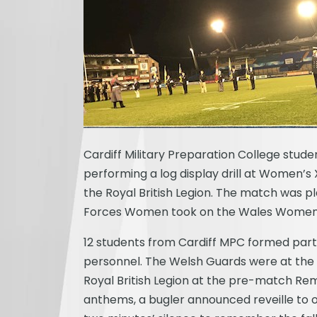
Cardiff Military Preparation College stud
performing a log display drill at Women
the Royal British Legion.
The match was pl
Forces Women took on the Wales Women’s 
12 students from Cardiff MPC formed part 
personnel. The Welsh Guards were at the 
Royal British Legion at the pre-match R
anthems, a bugler announced reveille t