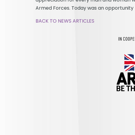
Armed Forces. Today was an opportunity fo
BACK TO NEWS ARTICLES