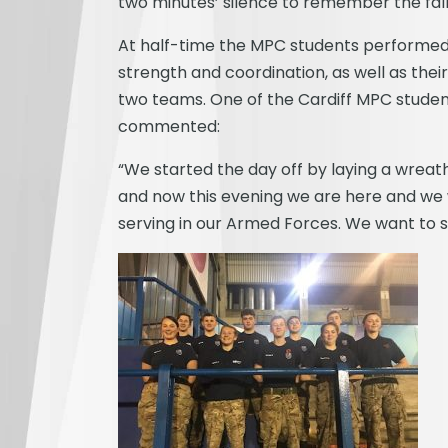
two minutes’ silence to remember the fall
At half-time the MPC students performed 
strength and coordination, as well as thei
two teams. One of the Cardiff MPC stude
commented:
“We started the day off by laying a wreat
and now this evening we are here and we
serving in our Armed Forces. We want to 