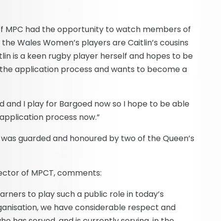
iff MPC had the opportunity to watch members of
f the Wales Women’s players are Caitlin’s cousins
tlin is a keen rugby player herself and hopes to be
in the application process and wants to become a
ld and I play for Bargoed now so I hope to be able
e application process now.”
n was guarded and honoured by two of the Queen’s
rector of MPCT, comments:
earners to play such a public role in today’s
ganisation, we have considerable respect and
has served, and is currently serving, in the