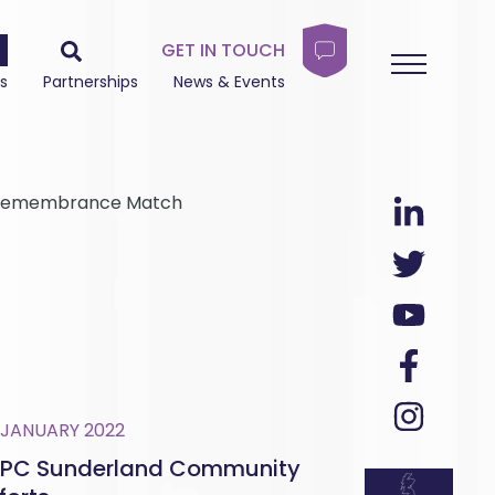
GET IN TOUCH
s
Partnerships
News & Events
es Remembrance Match
 JANUARY 2022
PC Sunderland Community