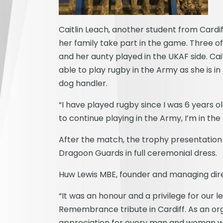
Caitlin Leach, another student from Card
her family take part in the game. Three o
and her aunty played in the UKAF side. Cai
able to play rugby in the Army as she is 
dog handler.
“I have played rugby since I was 6 years o
to continue playing in the Army, I’m in th
After the match, the trophy presentatio
Dragoon Guards in full ceremonial dress.
Huw Lewis MBE, founder and managing di
“It was an honour and a privilege for our l
Remembrance tribute in Cardiff. As an or
appreciation for every man and woman who 