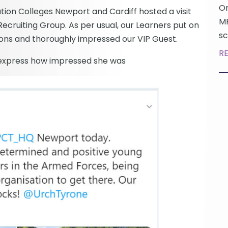
On
tion Colleges Newport and Cardiff hosted a visit
MP
ecruiting Group. As per usual, our Learners put on
sc
ions and thoroughly impressed our VIP Guest.
R
 express how impressed she was