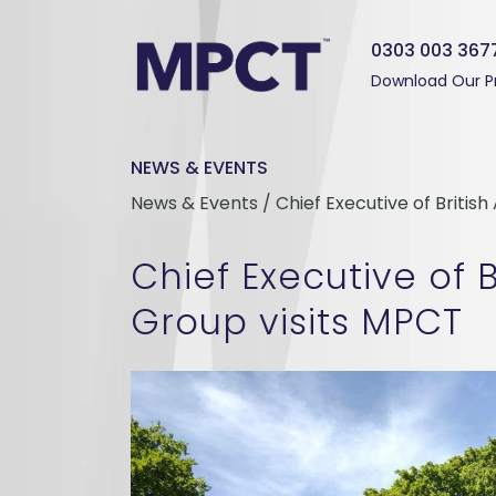
0303 003 367
Download Our P
NEWS & EVENTS
News & Events / Chief Executive of Britis
Chief Executive of B
Group visits MPCT