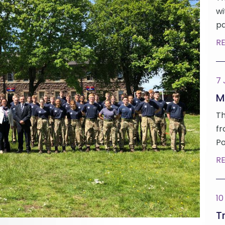
wi
pa
R
7
M
Th
fr
Po
R
10
Tr