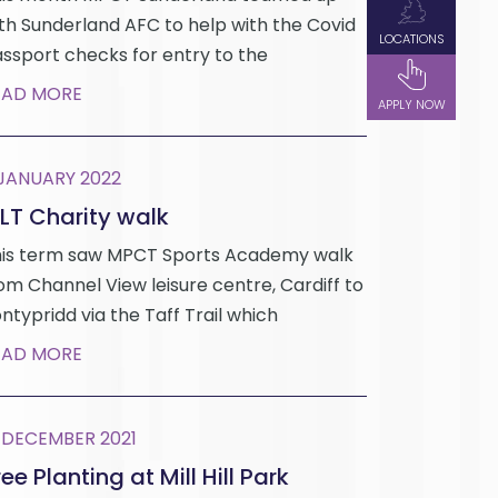
th Sunderland AFC to help with the Covid
LOCATIONS
ssport checks for entry to the
EAD MORE
APPLY NOW
 JANUARY 2022
LT Charity walk
is term saw MPCT Sports Academy walk
om Channel View leisure centre, Cardiff to
ntypridd via the Taff Trail which
EAD MORE
 DECEMBER 2021
ee Planting at Mill Hill Park