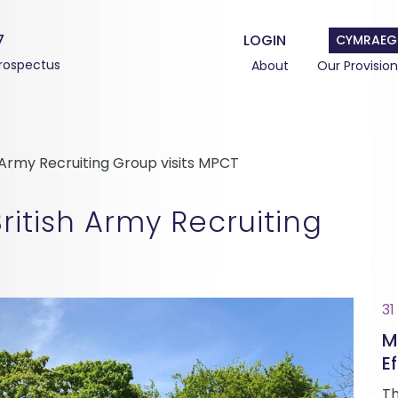
7
LOGIN
CYMRAEG
rospectus
About
Our Provision
h Army Recruiting Group visits MPCT
ritish Army Recruiting
31
M
Ef
Th