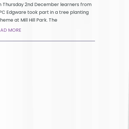
 Thursday 2nd December learners from
C Edgware took part in a tree planting
heme at Mill Hill Park. The
EAD MORE