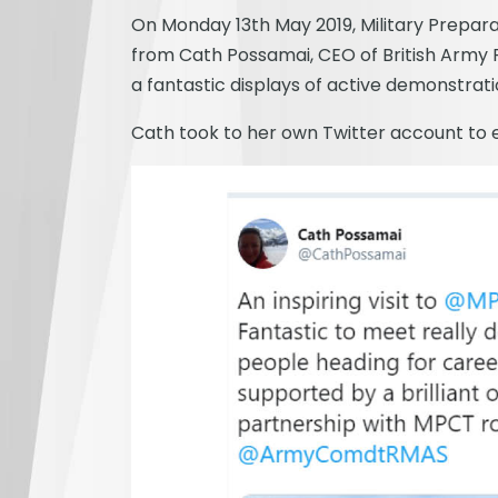
On Monday 13th May 2019, Military Prepara
from Cath Possamai, CEO of British Army R
a fantastic displays of active demonstrat
Cath took to her own Twitter account to