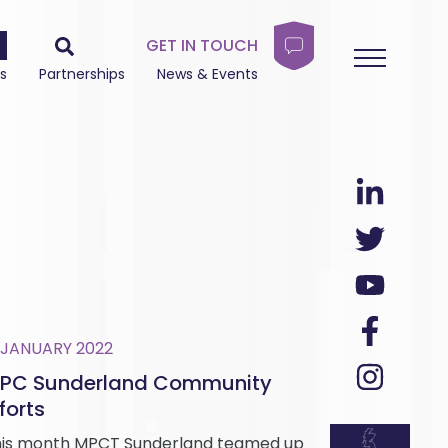
GET IN TOUCH
s
Partnerships
News & Events
 JANUARY 2022
PC Sunderland Community
forts
is month MPCT Sunderland teamed up