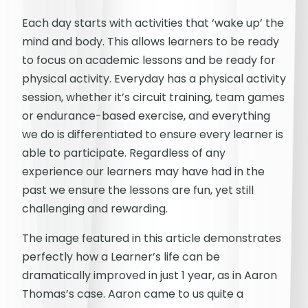
Each day starts with activities that ‘wake up’ the
mind and body. This allows learners to be ready
to focus on academic lessons and be ready for
physical activity. Everyday has a physical activity
session, whether it’s circuit training, team games
or endurance-based exercise, and everything
we do is differentiated to ensure every learner is
able to participate. Regardless of any
experience our learners may have had in the
past we ensure the lessons are fun, yet still
challenging and rewarding.
The image featured in this article demonstrates
perfectly how a Learner’s life can be
dramatically improved in just 1 year, as in Aaron
Thomas’s case. Aaron came to us quite a