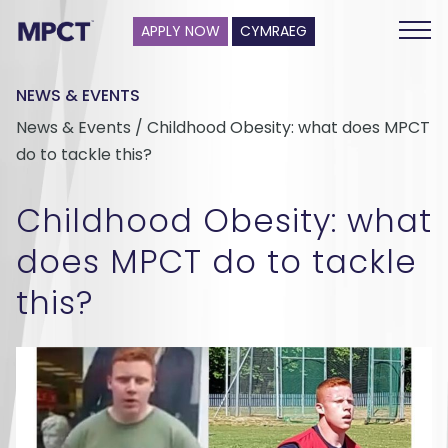
APPLY NOW
CYMRAEG
NEWS & EVENTS
News & Events / Childhood Obesity: what does MPCT
do to tackle this?
Childhood Obesity: what
does MPCT do to tackle
this?