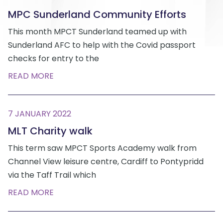
MPC Sunderland Community Efforts
This month MPCT Sunderland teamed up with
Sunderland AFC to help with the Covid passport
checks for entry to the
READ MORE
7 JANUARY 2022
MLT Charity walk
This term saw MPCT Sports Academy walk from
Channel View leisure centre, Cardiff to Pontypridd
via the Taff Trail which
READ MORE