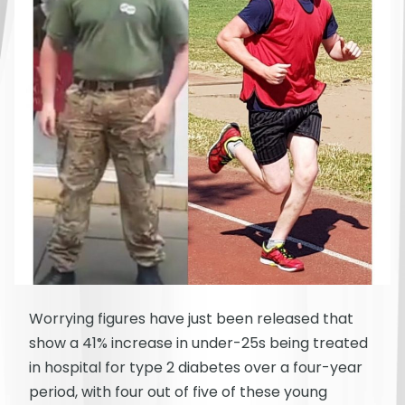
Worrying figures have just been released that
show a 41% increase in under-25s being treated
in hospital for type 2 diabetes over a four-year
period, with four out of five of these young