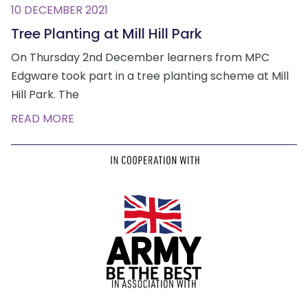
10 DECEMBER 2021
Tree Planting at Mill Hill Park
On Thursday 2nd December learners from MPC
Edgware took part in a tree planting scheme at Mill
Hill Park. The
READ MORE