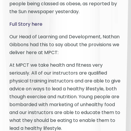
people being classed as obese, as reported by
the Sun newspaper yesterday.
Full Story here
Our Head of Learning and Development, Nathan
Gibbons had this to say about the provisions we
deliver here at MPCT:
At MPCT we take health and fitness very
seriously. All of our instructors are qualified
physical training instructors and are able to give
advice on ways to lead a healthy lifestyle, both
though exercise and nutrition. Young people are
bombarded with marketing of unhealthy food
and our instructors are able to educate them to
what they should be eating to enable them to
lead a healthy lifestyle.