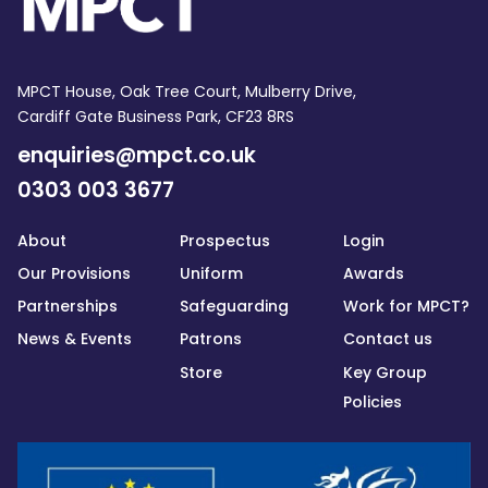
MPCT House, Oak Tree Court, Mulberry Drive,
Cardiff Gate Business Park, CF23 8RS
enquiries@mpct.co.uk
0303 003 3677
About
Prospectus
Login
Our Provisions
Uniform
Awards
Partnerships
Safeguarding
Work for MPCT?
News & Events
Patrons
Contact us
Store
Key Group
Policies