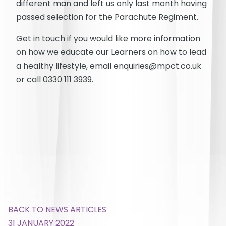
different man and left us only last month having
passed selection for the Parachute Regiment.
Get in touch if you would like more information
on how we educate our Learners on how to lead
a healthy lifestyle, email enquiries@mpct.co.uk
or call 0330 111 3939.
BACK TO NEWS ARTICLES
31 JANUARY 2022