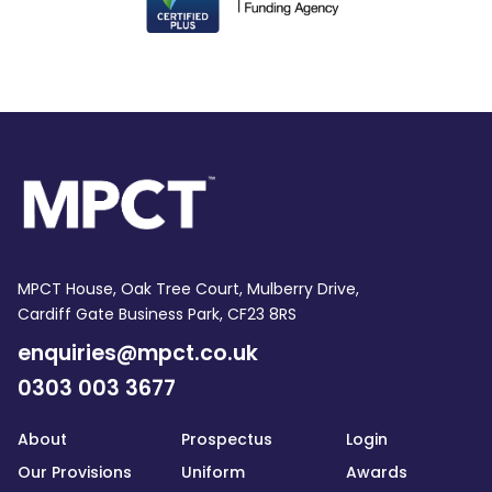
MPCT House, Oak Tree Court, Mulberry Drive,
Cardiff Gate Business Park, CF23 8RS
enquiries@mpct.co.uk
0303 003 3677
About
Prospectus
Login
Our Provisions
Uniform
Awards