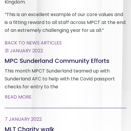
Kingdom.
“This is an excellent example of our core values and
is a fitting reward to all staff across MPCT at the end
of an extremely challenging year for us all.”
BACK TO NEWS ARTICLES
31 JANUARY 2022
MPC Sunderland Community Efforts
This month MPCT Sunderland teamed up with
Sunderland AFC to help with the Covid passport
checks for entry to the
READ MORE
7 JANUARY 2022
MLT Charity walk