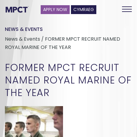
APPLY NOW
CYMRAEG
NEWS & EVENTS
News & Events / FORMER MPCT RECRUIT NAMED
ROYAL MARINE OF THE YEAR
FORMER MPCT RECRUIT
NAMED ROYAL MARINE OF
THE YEAR