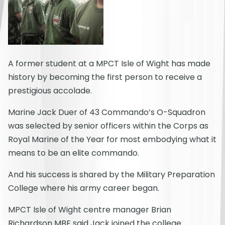
A former student at a MPCT Isle of Wight has made
history by becoming the first person to receive a
prestigious accolade.
Marine Jack Duer of 43 Commando’s O-Squadron
was selected by senior officers within the Corps as
Royal Marine of the Year for most embodying what it
means to be an elite commando.
And his success is shared by the Military Preparation
College where his army career began.
MPCT Isle of Wight centre manager Brian
Richardson MBE said Jack joined the college