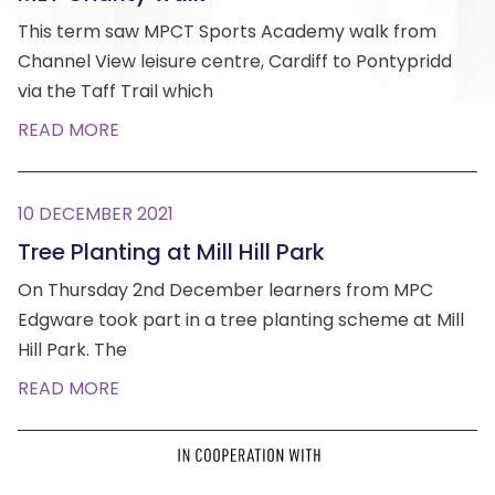
This term saw MPCT Sports Academy walk from
Channel View leisure centre, Cardiff to Pontypridd
via the Taff Trail which
READ MORE
10 DECEMBER 2021
Tree Planting at Mill Hill Park
On Thursday 2nd December learners from MPC
Edgware took part in a tree planting scheme at Mill
Hill Park. The
READ MORE