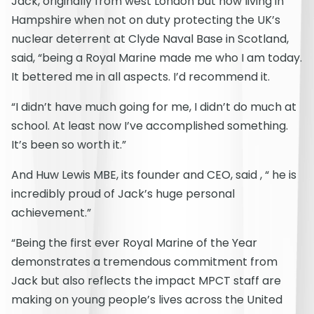
Jack, originally from west London but now living in
Hampshire when not on duty protecting the UK’s
nuclear deterrent at Clyde Naval Base in Scotland,
said, “being a Royal Marine made me who I am today.
It bettered me in all aspects. I’d recommend it.
“I didn’t have much going for me, I didn’t do much at
school. At least now I’ve accomplished something.
It’s been so worth it.”
And Huw Lewis MBE, its founder and CEO, said , “ he is
incredibly proud of Jack’s huge personal
achievement.”
“Being the first ever Royal Marine of the Year
demonstrates a tremendous commitment from
Jack but also reflects the impact MPCT staff are
making on young people’s lives across the United