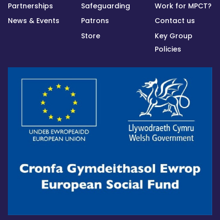
Partnerships
Safeguarding
Work for MPCT?
News & Events
Patrons
Contact us
Store
Key Group
Policies