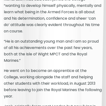
“wanting to develop himself physically, mentally and
learn what being in the Armed Forces is all about
and his determination, confidence and sheer ‘can
do’ attitude was clearly evident throughout his time
on course.
“He is an outstanding young man and I am so proud
of all his achievements over the past few years,
both at the Isle of Wight MPCT and the Royal
Marines.”
He went on to become an apprentice at the
College, working alongside the staff and helping
other students with their workload, in August 2013
before leaving to join the Royal Marines the following
year.