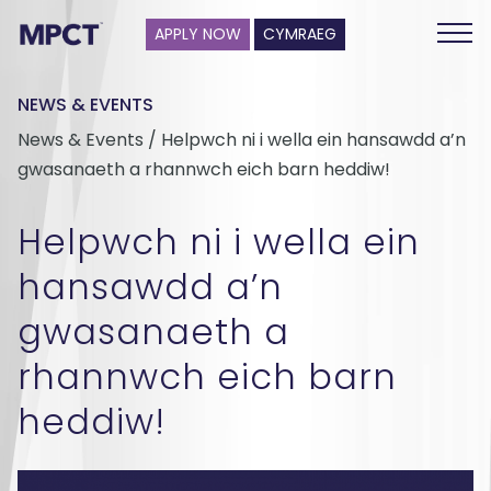
APPLY NOW
CYMRAEG
NEWS & EVENTS
News & Events / Helpwch ni i wella ein hansawdd a’n
gwasanaeth a rhannwch eich barn heddiw!
Helpwch ni i wella ein
hansawdd a’n
gwasanaeth a
rhannwch eich barn
heddiw!