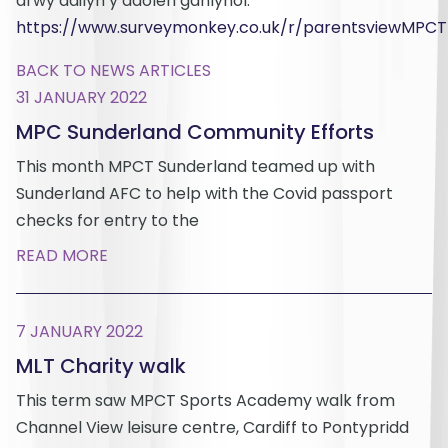
drwy ddilyn y ddolen ganlynol.
https://www.surveymonkey.co.uk/r/parentsviewMPCT
BACK TO NEWS ARTICLES
31 JANUARY 2022
MPC Sunderland Community Efforts
This month MPCT Sunderland teamed up with
Sunderland AFC to help with the Covid passport
checks for entry to the
READ MORE
7 JANUARY 2022
MLT Charity walk
This term saw MPCT Sports Academy walk from
Channel View leisure centre, Cardiff to Pontypridd