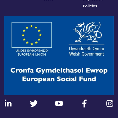
Policies