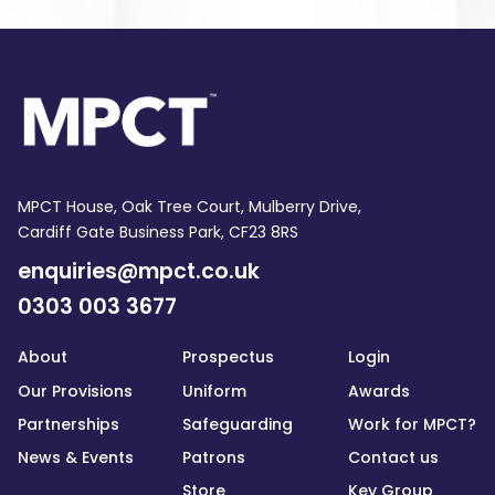
MPCT House, Oak Tree Court, Mulberry Drive,
Cardiff Gate Business Park, CF23 8RS
enquiries@mpct.co.uk
0303 003 3677
About
Prospectus
Login
Our Provisions
Uniform
Awards
Partnerships
Safeguarding
Work for MPCT?
News & Events
Patrons
Contact us
Store
Key Group