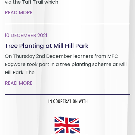
via the Taff Trail which
READ MORE
10 DECEMBER 2021
Tree Planting at Mill Hill Park
On Thursday 2nd December learners from MPC
Edgware took part in a tree planting scheme at Mill
Hill Park. The
READ MORE