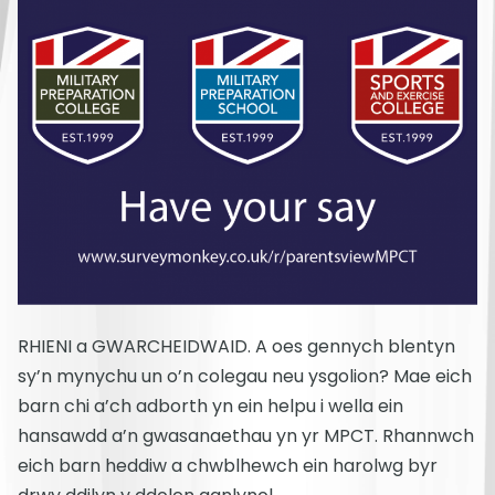
RHIENI a GWARCHEIDWAID. A oes gennych blentyn
sy’n mynychu un o’n colegau neu ysgolion? Mae eich
barn chi a’ch adborth yn ein helpu i wella ein
hansawdd a’n gwasanaethau yn yr MPCT. Rhannwch
eich barn heddiw a chwblhewch ein harolwg byr