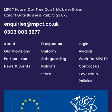
MPCT House, Oak Tree Court, Mulberry Drive,
Cardiff Gate Business Park, CF23 8RS
enquiries@mpct.co.uk
0303 003 3677
About
Prospectus
Login
Our Provisions
Uniform
Awards
Partnerships
Safeguarding
Work for MPCT?
News & Events
Patrons
Contact us
Store
Key Group
Policies