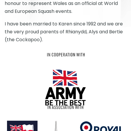
honour to represent Wales as an official at World
and European Squash events.
I have been married to Karen since 1992 and we are
the very proud parents of Rhianydd, Alys and Bertie
(the Cockapoo).