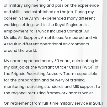
of military Engineering and pass on the experience
and skills I had established on the job. During my
career in the Army I experienced many different
working settings within the Royal Engineers in
employment rolls which included Combat, Air
Mobile, Air Support, Amphibious, Armoured and Air
Assault in different operational environments
around the world.
My career spanned nearly 30 years, culminating in
my last job as the Warrant Officer Class 1 (WO1) of
the Brigade Recruiting Advisory Team responsible
for the preparation and delivery of training,
monitoring recruiting standards and MIS support to
the regional recruiting framework across Wales.
On retirement from full-time military service in 2011, I