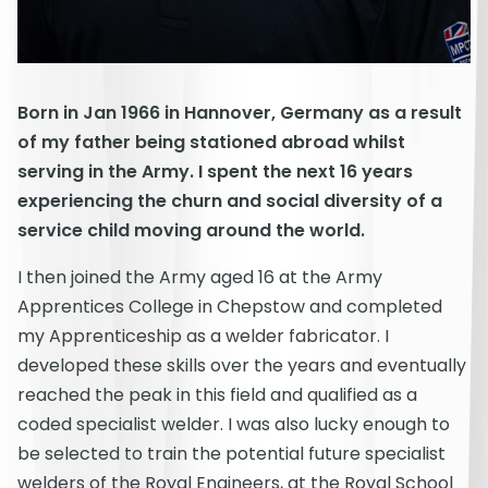
Born in Jan 1966 in Hannover, Germany as a result
of my father being stationed abroad whilst
serving in the Army. I spent the next 16 years
experiencing the churn and social diversity of a
service child moving around the world.
I then joined the Army aged 16 at the Army
Apprentices College in Chepstow and completed
my Apprenticeship as a welder fabricator. I
developed these skills over the years and eventually
reached the peak in this field and qualified as a
coded specialist welder. I was also lucky enough to
be selected to train the potential future specialist
welders of the Royal Engineers, at the Royal School