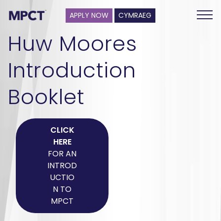
APPLY NOW
CYMRAEG
Huw Moores
Introduction
Booklet
CLICK
HERE
FOR AN
INTROD
UCTIO
N TO
MPCT