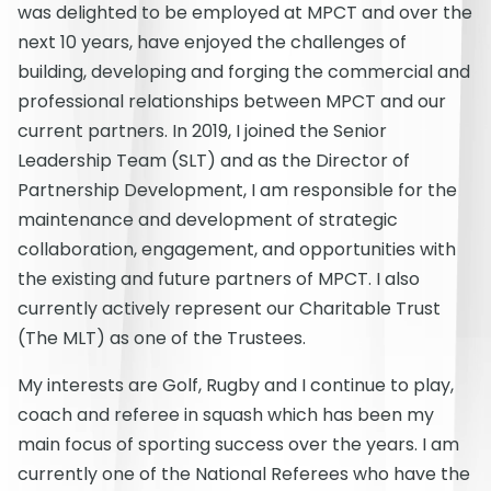
was delighted to be employed at MPCT and over the
next 10 years, have enjoyed the challenges of
building, developing and forging the commercial and
professional relationships between MPCT and our
current partners. In 2019, I joined the Senior
Leadership Team (SLT) and as the Director of
Partnership Development, I am responsible for the
maintenance and development of strategic
collaboration, engagement, and opportunities with
the existing and future partners of MPCT. I also
currently actively represent our Charitable Trust
(The MLT) as one of the Trustees.
My interests are Golf, Rugby and I continue to play,
coach and referee in squash which has been my
main focus of sporting success over the years. I am
currently one of the National Referees who have the