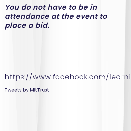
You do not have to be in
attendance at the event to
place a bid.
https://www.facebook.com/learni
Tweets by MltTrust