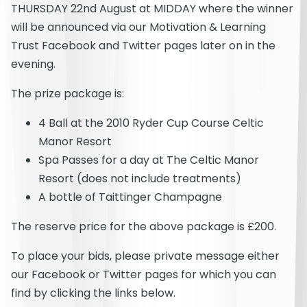
THURSDAY 22nd August at MIDDAY where the winner
will be announced via our Motivation & Learning
Trust Facebook and Twitter pages later on in the
evening.
The prize package is:
4 Ball at the 2010 Ryder Cup Course Celtic
Manor Resort
Spa Passes for a day at The Celtic Manor
Resort (does not include treatments)
A bottle of Taittinger Champagne
The reserve price for the above package is £200.
To place your bids, please private message either
our Facebook or Twitter pages for which you can
find by clicking the links below.