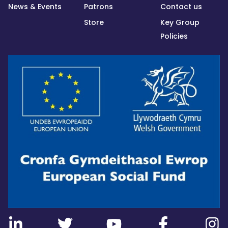
News & Events
Patrons
Contact us
Store
Key Group
Policies