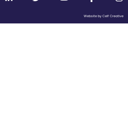
Website by
Celf Creative