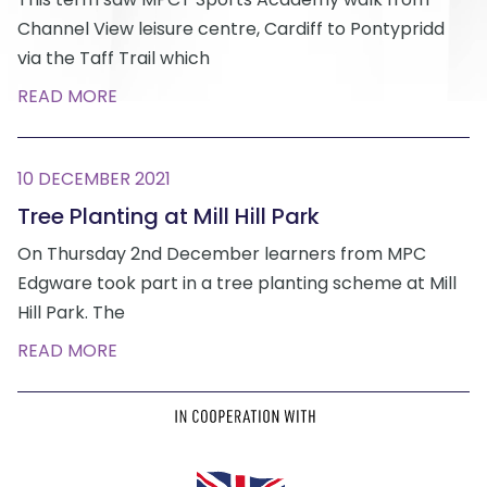
Channel View leisure centre, Cardiff to Pontypridd
via the Taff Trail which
READ MORE
10 DECEMBER 2021
Tree Planting at Mill Hill Park
On Thursday 2nd December learners from MPC
Edgware took part in a tree planting scheme at Mill
Hill Park. The
READ MORE