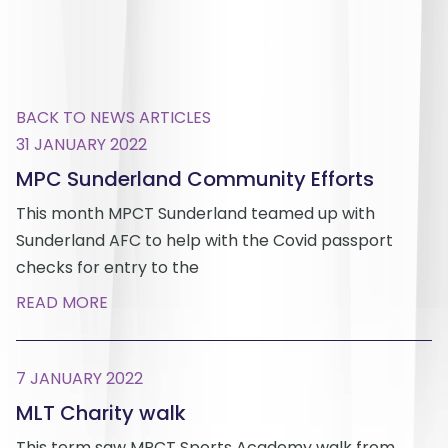
BACK TO NEWS ARTICLES
31 JANUARY 2022
MPC Sunderland Community Efforts
This month MPCT Sunderland teamed up with
Sunderland AFC to help with the Covid passport
checks for entry to the
READ MORE
7 JANUARY 2022
MLT Charity walk
This term saw MPCT Sports Academy walk from