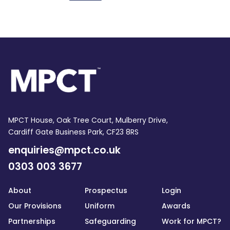
MPCT House, Oak Tree Court, Mulberry Drive,
Cardiff Gate Business Park, CF23 8RS
enquiries@mpct.co.uk
0303 003 3677
About
Prospectus
Login
Our Provisions
Uniform
Awards
Partnerships
Safeguarding
Work for MPCT?