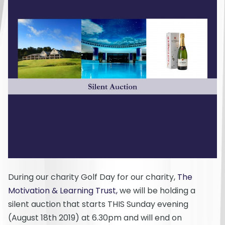
During our charity Golf Day for our charity,
The
Motivation & Learning Trust,
we will be holding a
silent auction that starts THIS Sunday evening
(August 18th 2019) at 6.30pm and will end on