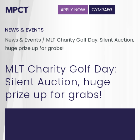
APPLY NOW
CYMRAEG
NEWS & EVENTS
News & Events / MLT Charity Golf Day: Silent Auction,
huge prize up for grabs!
MLT Charity Golf Day:
Silent Auction, huge
prize up for grabs!