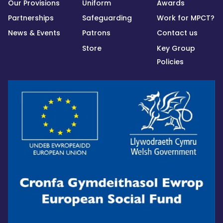
Our Provisions
Uniform
Awards
Partnerships
Safeguarding
Work for MPCT?
News & Events
Patrons
Contact us
Store
Key Group
Policies