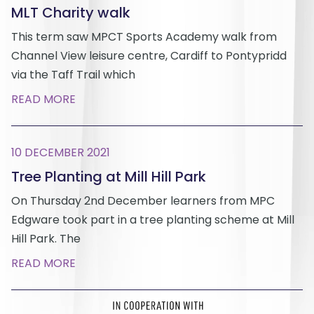
MLT Charity walk
This term saw MPCT Sports Academy walk from
Channel View leisure centre, Cardiff to Pontypridd
via the Taff Trail which
READ MORE
10 DECEMBER 2021
Tree Planting at Mill Hill Park
On Thursday 2nd December learners from MPC
Edgware took part in a tree planting scheme at Mill
Hill Park. The
READ MORE