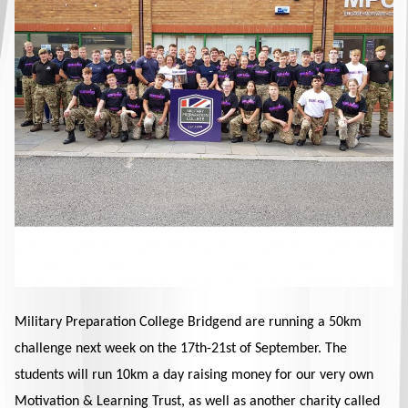
Military Preparation College Bridgend are running a 50km
challenge next week on the 17th-21st of September. The
students will run 10km a day raising money for our very own
Motivation & Learning Trust, as well as another charity called