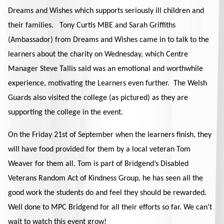
Dreams and Wishes which supports seriously ill children and
their families. Tony Curtis MBE and Sarah Griffiths
(Ambassador) from Dreams and Wishes came in to talk to the
learners about the charity on Wednesday, which Centre
Manager Steve Tallis said was an emotional and worthwhile
experience, motivating the Learners even further. The Welsh
Guards also visited the college (as pictured) as they are
supporting the college in the event.
On the Friday 21st of September when the learners finish, they
will have food provided for them by a local veteran Tom
Weaver for them all. Tom is part of Bridgend’s Disabled
Veterans Random Act of Kindness Group, he has seen all the
good work the students do and feel they should be rewarded.
Well done to MPC Bridgend for all their efforts so far. We can’t
wait to watch this event grow!