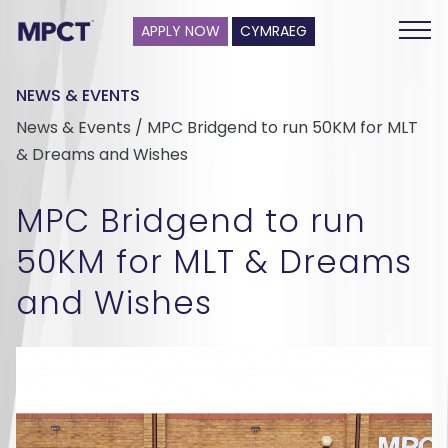
APPLY NOW
CYMRAEG
NEWS & EVENTS
News & Events / MPC Bridgend to run 50KM for MLT
& Dreams and Wishes
MPC Bridgend to run
50KM for MLT & Dreams
and Wishes