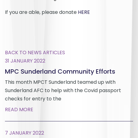
If you are able, please donate
HERE
BACK TO NEWS ARTICLES
31 JANUARY 2022
MPC Sunderland Community Efforts
This month MPCT Sunderland teamed up with
Sunderland AFC to help with the Covid passport
checks for entry to the
READ MORE
7 JANUARY 2022