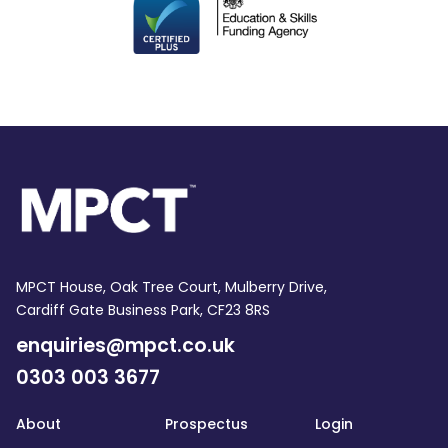
MPCT House, Oak Tree Court, Mulberry Drive,
Cardiff Gate Business Park, CF23 8RS
enquiries@mpct.co.uk
0303 003 3677
About
Prospectus
Login