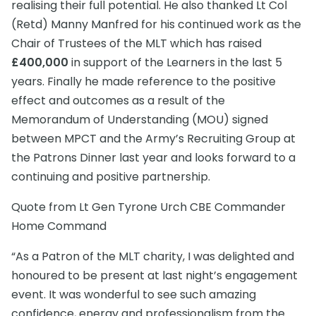
realising their full potential. He also thanked Lt Col
(Retd) Manny Manfred for his continued work as the
Chair of Trustees of the MLT which has raised
£400,000
in support of the Learners in the last 5
years. Finally he made reference to the positive
effect and outcomes as a result of the
Memorandum of Understanding (MOU) signed
between MPCT and the Army’s Recruiting Group at
the Patrons Dinner last year and looks forward to a
continuing and positive partnership.
Quote from Lt Gen Tyrone Urch CBE Commander
Home Command
“As a Patron of the MLT charity, I was delighted and
honoured to be present at last night’s engagement
event. It was wonderful to see such amazing
confidence, energy and professionalism from the