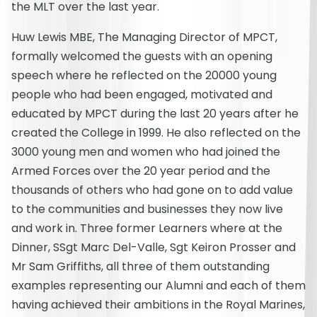
the MLT over the last year.
Huw Lewis MBE, The Managing Director of MPCT,
formally welcomed the guests with an opening
speech where he reflected on the 20000 young
people who had been engaged, motivated and
educated by MPCT during the last 20 years after he
created the College in 1999. He also reflected on the
3000 young men and women who had joined the
Armed Forces over the 20 year period and the
thousands of others who had gone on to add value
to the communities and businesses they now live
and work in. Three former Learners where at the
Dinner, SSgt Marc Del-Valle, Sgt Keiron Prosser and
Mr Sam Griffiths, all three of them outstanding
examples representing our Alumni and each of them
having achieved their ambitions in the Royal Marines,