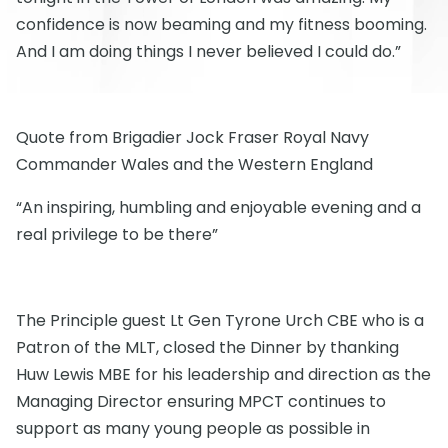
confidence is now beaming and my fitness booming.
And I am doing things I never believed I could do.”
Quote from Brigadier Jock Fraser Royal Navy
Commander Wales and the Western England
“An inspiring, humbling and enjoyable evening and a
real privilege to be there”
The Principle guest Lt Gen Tyrone Urch CBE who is a
Patron of the MLT, closed the Dinner by thanking
Huw Lewis MBE for his leadership and direction as the
Managing Director ensuring MPCT continues to
support as many young people as possible in