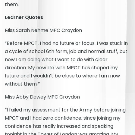
them.
Learner Quotes
Miss Sarah Nehme MPC Croydon
“Before MPCT, I had no future or focus. I was stuck in
a cycle of school 6th form, job and normal stuff, but
now I am doing what I want to do with clear
direction. My new life with MPCT has shaped my
future and I wouldn’t be close to where I am now
without them ”
Miss Abby Dowey MPC Croydon
“I failed my assessment for the Army before joining
MPCT and I had zero confidence, since joining my
confidence has really increased and speaking
tonight in the Tower of London was amazing. My