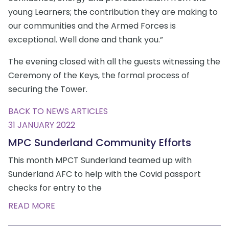
young Learners; the contribution they are making to
our communities and the Armed Forces is
exceptional. Well done and thank you.”
The evening closed with all the guests witnessing the
Ceremony of the Keys, the formal process of
securing the Tower.
BACK TO NEWS ARTICLES
31 JANUARY 2022
MPC Sunderland Community Efforts
This month MPCT Sunderland teamed up with
Sunderland AFC to help with the Covid passport
checks for entry to the
READ MORE