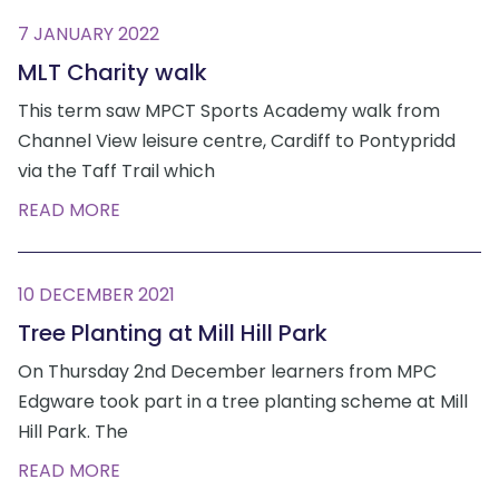
7 JANUARY 2022
MLT Charity walk
This term saw MPCT Sports Academy walk from
Channel View leisure centre, Cardiff to Pontypridd
via the Taff Trail which
READ MORE
10 DECEMBER 2021
Tree Planting at Mill Hill Park
On Thursday 2nd December learners from MPC
Edgware took part in a tree planting scheme at Mill
Hill Park. The
READ MORE