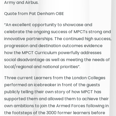
Army and Airbus.
Quote from Pat Denham OBE
“An excellent opportunity to showcase and
celebrate the ongoing success of MPCTs strong and
innovative partnerships. The continued high success,
progression and destination outcomes evidence
how the MPCT Curriculum powerfully addresses
social disadvantage as well as meeting the needs of
local/regional and national priorities”.
Three current Learners from the London Colleges
performed an icebreaker in front of the guests
publicly telling their own story of how MPCT has
supported them and allowed them to achieve their
own ambitions to join the Armed Forces following in
the footsteps of the 3000 former learners before