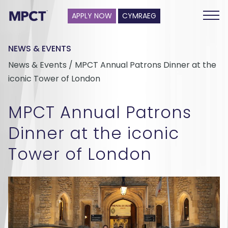
APPLY NOW
CYMRAEG
NEWS & EVENTS
News & Events / MPCT Annual Patrons Dinner at the
iconic Tower of London
MPCT Annual Patrons
Dinner at the iconic
Tower of London