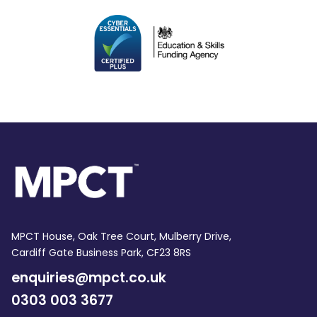
MPCT House, Oak Tree Court, Mulberry Drive,
Cardiff Gate Business Park, CF23 8RS
enquiries@mpct.co.uk
0303 003 3677