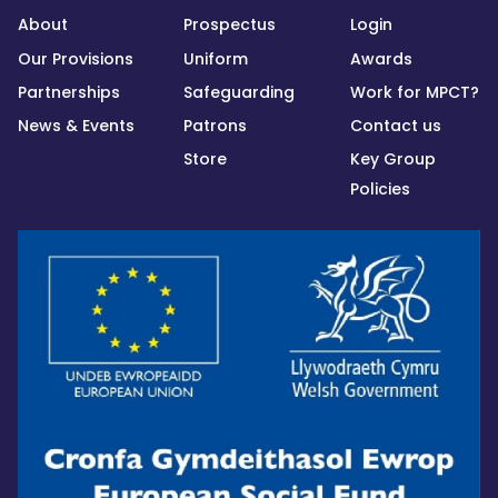
About
Prospectus
Login
Our Provisions
Uniform
Awards
Partnerships
Safeguarding
Work for MPCT?
News & Events
Patrons
Contact us
Store
Key Group
Policies