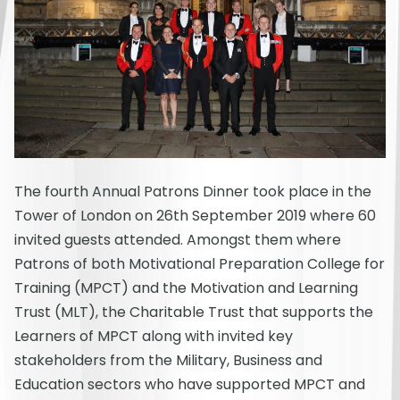
The fourth Annual Patrons Dinner took place in the
Tower of London on 26th September 2019 where 60
invited guests attended. Amongst them where
Patrons of both Motivational Preparation College for
Training (MPCT) and the Motivation and Learning
Trust (MLT), the Charitable Trust that supports the
Learners of MPCT along with invited key
stakeholders from the Military, Business and
Education sectors who have supported MPCT and