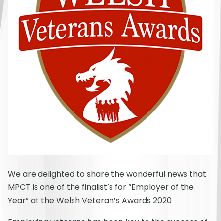
We are delighted to share the wonderful news that
MPCT is one of the finalist’s for “Employer of the
Year” at the Welsh Veteran’s Awards 2020