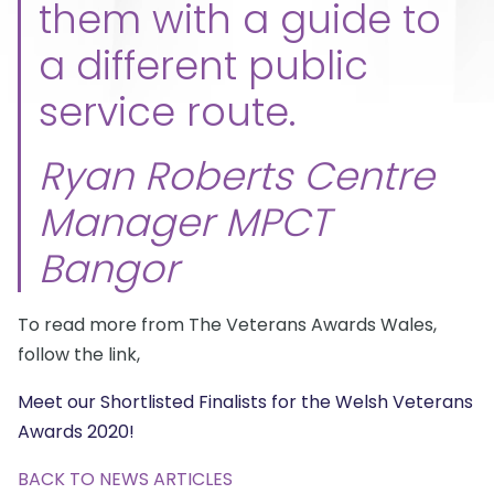
them with a guide to
a different public
service route.
Ryan Roberts Centre
Manager MPCT
Bangor
To read more from The Veterans Awards Wales,
follow the link,
Meet our Shortlisted Finalists for the Welsh Veterans
Awards 2020!
BACK TO NEWS ARTICLES