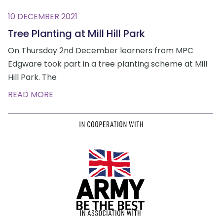
10 DECEMBER 2021
Tree Planting at Mill Hill Park
On Thursday 2nd December learners from MPC
Edgware took part in a tree planting scheme at Mill
Hill Park. The
READ MORE