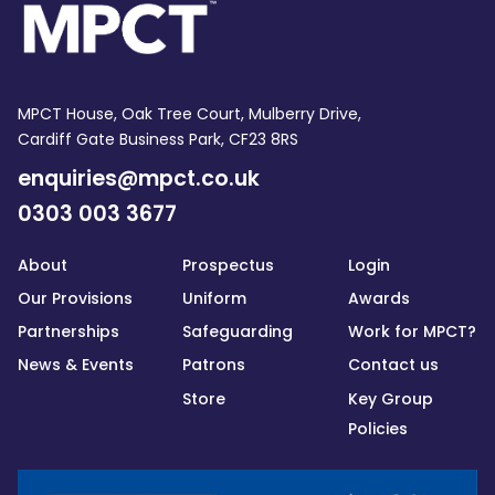
MPCT House, Oak Tree Court, Mulberry Drive,
Cardiff Gate Business Park, CF23 8RS
enquiries@mpct.co.uk
0303 003 3677
About
Prospectus
Login
Our Provisions
Uniform
Awards
Partnerships
Safeguarding
Work for MPCT?
News & Events
Patrons
Contact us
Store
Key Group
Policies