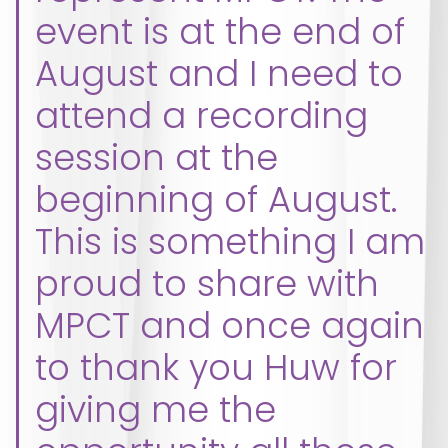
event is at the end of
August and I need to
attend a recording
session at the
beginning of August.
This is something I am
proud to share with
MPCT and once again
to thank you Huw for
giving me the