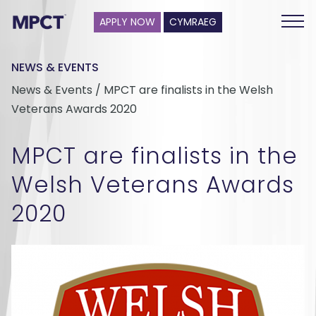
APPLY NOW
CYMRAEG
NEWS & EVENTS
News & Events / MPCT are finalists in the Welsh
Veterans Awards 2020
MPCT are finalists in the
Welsh Veterans Awards
2020