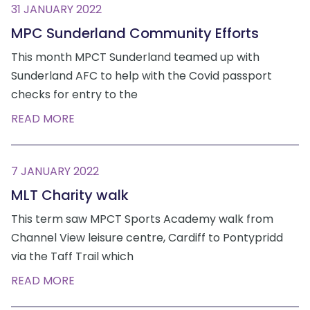
31 JANUARY 2022
MPC Sunderland Community Efforts
This month MPCT Sunderland teamed up with
Sunderland AFC to help with the Covid passport
checks for entry to the
READ MORE
7 JANUARY 2022
MLT Charity walk
This term saw MPCT Sports Academy walk from
Channel View leisure centre, Cardiff to Pontypridd
via the Taff Trail which
READ MORE