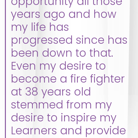
opportunity all those
years ago and how
my life has
progressed since has
been down to that.
Even my desire to
become a fire fighter
at 38 years old
stemmed from my
desire to inspire my
Learners and provide