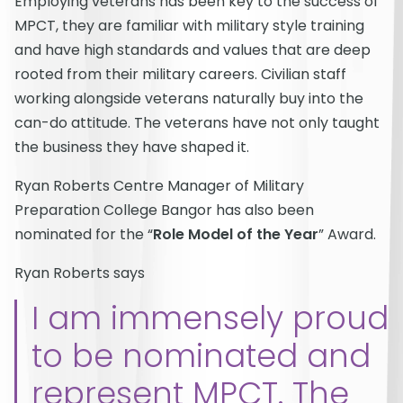
Employing veterans has been key to the success of
MPCT, they are familiar with military style training
and have high standards and values that are deep
rooted from their military careers. Civilian staff
working alongside veterans naturally buy into the
can-do attitude. The veterans have not only taught
the business they have shaped it.
Ryan Roberts Centre Manager of Military
Preparation College Bangor has also been
nominated for the “
Role Model of the Year
” Award.
Ryan Roberts says
I am immensely proud
to be nominated and
represent MPCT. The