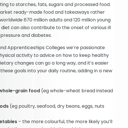
ting to starches, fats, sugars and processed food.
rmarket ready-made food and takeaways rather
worldwide 670 million adults and 120 million young
iet can also contribute to the onset of various ill
d pressure and diabetes.
e and Apprenticeships Colleges we’re passionate
hysical activity to advice on how to keep healthy
ietary changes can go a long way, and it’s easier
these goals into your daily routine, adding in a new
 whole-grain food
(eg whole-wheat bread instead
oods
(eg poultry, seafood, dry beans, eggs, nuts
getables
– the more colourful, the more likely you’ll