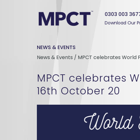
0303 003 367
Download Our P
NEWS & EVENTS
News & Events / MPCT celebrates World F
MPCT celebrates Wo
16th October 20