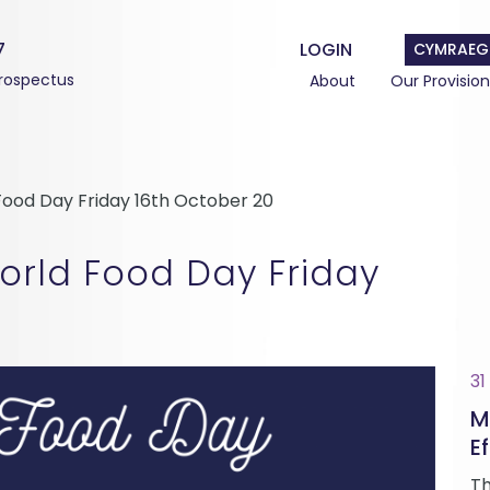
7
LOGIN
CYMRAEG
rospectus
About
Our Provision
ood Day Friday 16th October 20
rld Food Day Friday
31
M
Ef
Th