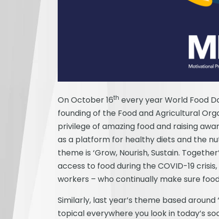
th
On October 16
every year World Food Day
founding of the Food and Agricultural Organ
privilege of amazing food and raising awa
as a platform for healthy diets and the nut
theme is ‘Grow, Nourish, Sustain. Together
access to food during the COVID-19 crisis
workers – who continually make sure food
Similarly, last year’s theme based around ‘
topical everywhere you look in today’s so