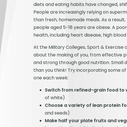
diets and eating habits have changed, shif
People are increasingly relying on supe
than fresh, homemade meals. As a result, 
people aged 5-18 years are obese. A poor d
health, including heart disease, high bloo
At the Military Colleges, Sport & Exercis
about the making of you, from effective p
and strong through good nutrition. Small d
than you think! Try incorporating some of 
one each week:
Switch from refined-grain food to
of white)
Choose a variety of lean protein f
and seeds)
Make half your plate fruits and ve