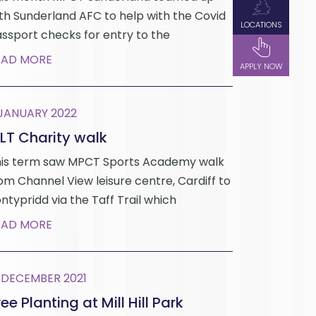
th Sunderland AFC to help with the Covid
LOCATIONS
ssport checks for entry to the
EAD MORE
APPLY NOW
 JANUARY 2022
LT Charity walk
is term saw MPCT Sports Academy walk
om Channel View leisure centre, Cardiff to
ntypridd via the Taff Trail which
EAD MORE
 DECEMBER 2021
ee Planting at Mill Hill Park