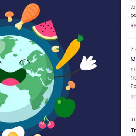
wi
pa
R
7
M
Th
fr
Po
R
10
Tr