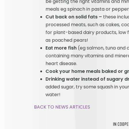
be getting the right vitamins and min
meals eg spinach in pasta or peppers 
Cut back on solid fats –
these inclu
processed meats, such as cakes, cook
for plant-based dairy products, low f
as poached pears!
Eat more fish
(eg salmon, tuna and c
containing many vitamins and minera
heart disease.
Cook your home meals baked or gril
Drinking water instead of sugary d
added sugar, try some squash in your 
water!
BACK TO NEWS ARTICLES