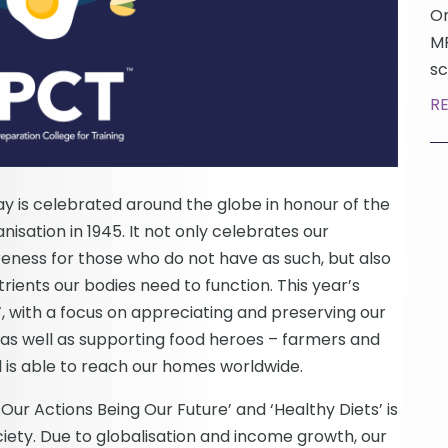
On
MP
sc
R
 is celebrated around the globe in honour of the
isation in 1945. It not only celebrates our
reness for those who do not have as such, but also
rients our bodies need to function. This year’s
’, with a focus on appreciating and preserving our
, as well as supporting food heroes – farmers and
 is able to reach our homes worldwide.
Our Actions Being Our Future’ and ‘Healthy Diets’ is
ciety. Due to globalisation and income growth, our