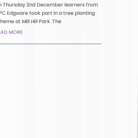
 Thursday 2nd December learners from
C Edgware took part in a tree planting
heme at Mill Hill Park. The
EAD MORE