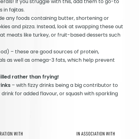
erals! If you struggle with this, add them to go-to
in fajitas.
de any foods containing butter, shortening or
ies and pizza. Instead, look at swapping these out
at meats like turkey, or fruit-based desserts such
od) – these are good sources of protein,
ls as well as omega-3 fats, which help prevent
led rather than frying!
rinks
– with fizzy drinks being a big contributor to
drink for added flavour, or squash with sparkling