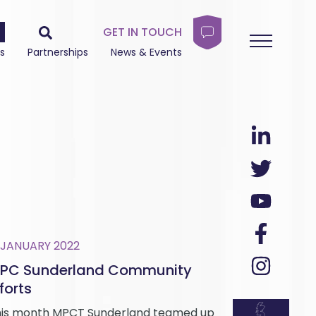
GET IN TOUCH
s
Partnerships
News & Events
 JANUARY 2022
PC Sunderland Community
forts
is month MPCT Sunderland teamed up