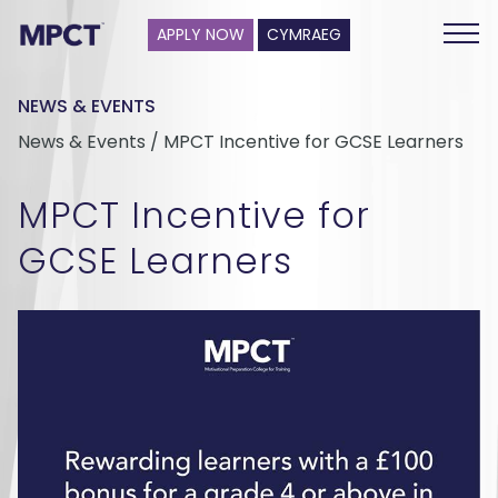
APPLY NOW
CYMRAEG
NEWS & EVENTS
News & Events / MPCT Incentive for GCSE Learners
MPCT Incentive for
GCSE Learners