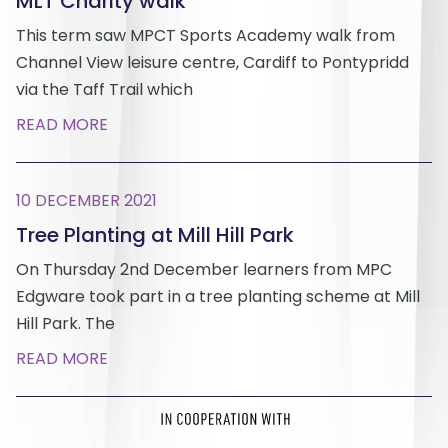
MLT Charity walk
This term saw MPCT Sports Academy walk from
Channel View leisure centre, Cardiff to Pontypridd
via the Taff Trail which
READ MORE
10 DECEMBER 2021
Tree Planting at Mill Hill Park
On Thursday 2nd December learners from MPC
Edgware took part in a tree planting scheme at Mill
Hill Park. The
READ MORE