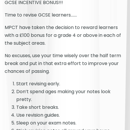
GCSE INCENTIVE BONUS!!!
Time to revise GCSE learners…….
MPCT have taken the decision to reward learners
with a £100 bonus for a grade 4 or above in each of
the subject areas.
No excuses, use your time wisely over the half term
break and put in that extra effort to improve your
chances of passing.
Start revising early.
Don’t spend ages making your notes look
pretty.
Take short breaks.
Use revision guides.
Sleep on your exam notes.