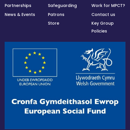
Partnerships
Safeguarding
Work for MPCT?
News & Events
Patrons
Contact us
Store
Key Group
Policies