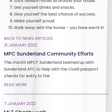
Stick revision notes all around your house.
Get yourself drinks and snacks.
Give yourself the best chance of success.
Make yourself proud.
Walk away with the bonus – you have earnt it!
BACK TO NEWS ARTICLES
31 JANUARY 2022
MPC Sunderland Community Efforts
This month MPCT Sunderland teamed up with
Sunderland AFC to help with the Covid passport
checks for entry to the
READ MORE
7 JANUARY 2022