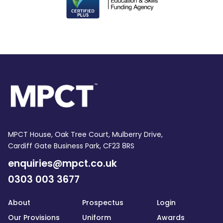
MPCT House, Oak Tree Court, Mulberry Drive,
Cardiff Gate Business Park, CF23 8RS
enquiries@mpct.co.uk
0303 003 3677
About
Prospectus
Login
Our Provisions
Uniform
Awards