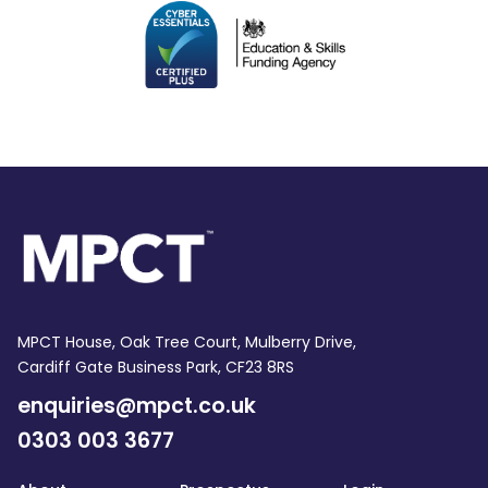
MPCT House, Oak Tree Court, Mulberry Drive,
Cardiff Gate Business Park, CF23 8RS
enquiries@mpct.co.uk
0303 003 3677