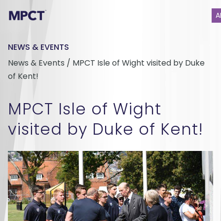
A
NEWS & EVENTS
News & Events / MPCT Isle of Wight visited by Duke
of Kent!
MPCT Isle of Wight
visited by Duke of Kent!