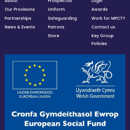
About
Prospectus
Login
Our Provisions
Uniform
Awards
Partnerships
Safeguarding
Work for MPCT?
News & Events
Patrons
Contact us
Store
Key Group
Policies