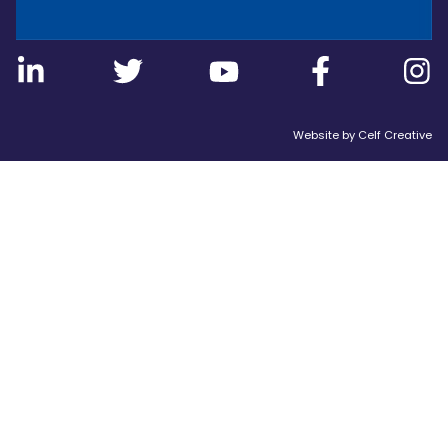
Website by
Celf Creative