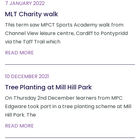
7 JANUARY 2022
MLT Charity walk
This term saw MPCT Sports Academy walk from
Channel View leisure centre, Cardiff to Pontypridd
via the Taff Trail which
READ MORE
10 DECEMBER 2021
Tree Planting at Mill Hill Park
On Thursday 2nd December learners from MPC
Edgware took part in a tree planting scheme at Mill
Hill Park. The
READ MORE