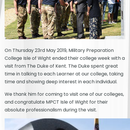
On Thursday 23rd May 2019, Military Preparation
College Isle of Wight ended their college week with a
visit from The Duke of Kent. The Duke spent great
time in talking to each Learner at our college, taking
time and showing deep interest in each individual.
We thank him for coming to visit one of our colleges,
and congratulate MPCT Isle of Wight for their
absolute professionalism during the visit.