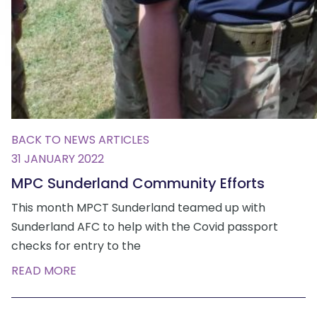
BACK TO NEWS ARTICLES
31 JANUARY 2022
MPC Sunderland Community Efforts
This month MPCT Sunderland teamed up with
Sunderland AFC to help with the Covid passport
checks for entry to the
READ MORE