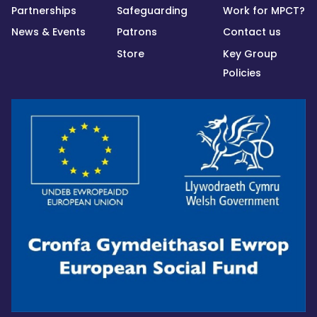
Partnerships
Safeguarding
Work for MPCT?
News & Events
Patrons
Contact us
Store
Key Group
Policies