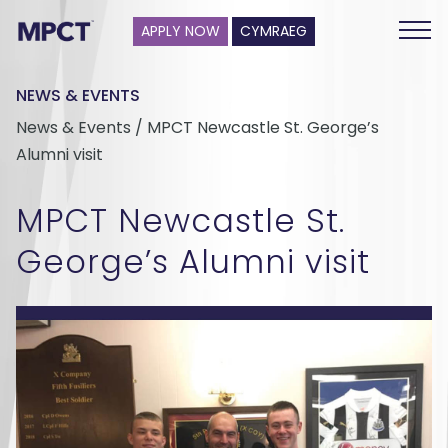
APPLY NOW
CYMRAEG
NEWS & EVENTS
News & Events / MPCT Newcastle St. George’s
Alumni visit
MPCT Newcastle St.
George’s Alumni visit