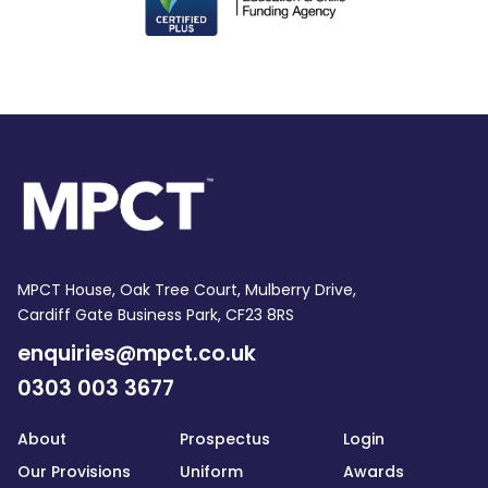
MPCT House, Oak Tree Court, Mulberry Drive,
Cardiff Gate Business Park, CF23 8RS
enquiries@mpct.co.uk
0303 003 3677
About
Prospectus
Login
Our Provisions
Uniform
Awards