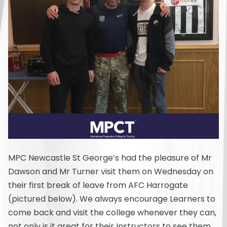
MPC Newcastle St George’s had the pleasure of Mr
Dawson and Mr Turner visit them on Wednesday on
their first break of leave from AFC Harrogate
(pictured below). We always encourage Learners to
come back and visit the college whenever they can,
not only is it great for their Instructors to see them