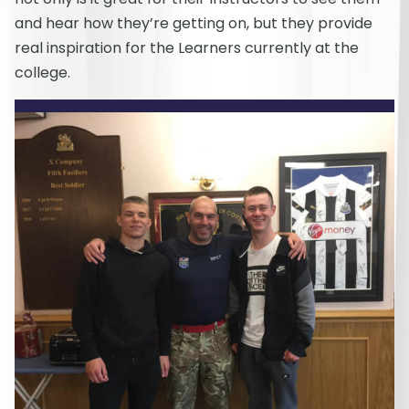
and hear how they’re getting on, but they provide
real inspiration for the Learners currently at the
college.