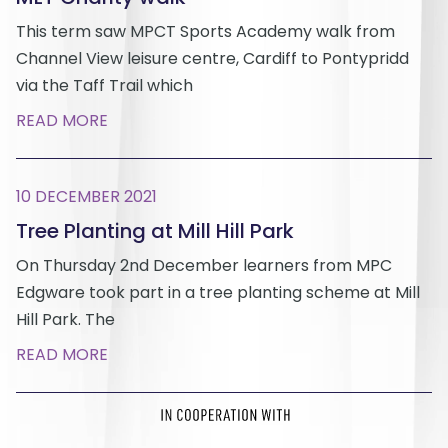
This term saw MPCT Sports Academy walk from
Channel View leisure centre, Cardiff to Pontypridd
via the Taff Trail which
READ MORE
10 DECEMBER 2021
Tree Planting at Mill Hill Park
On Thursday 2nd December learners from MPC
Edgware took part in a tree planting scheme at Mill
Hill Park. The
READ MORE