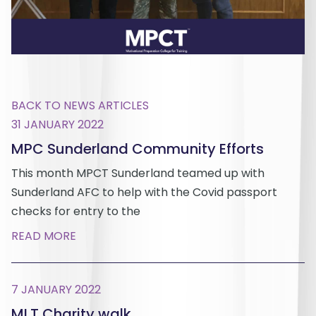
BACK TO NEWS ARTICLES
31 JANUARY 2022
MPC Sunderland Community Efforts
This month MPCT Sunderland teamed up with
Sunderland AFC to help with the Covid passport
checks for entry to the
READ MORE
7 JANUARY 2022
MLT Charity walk