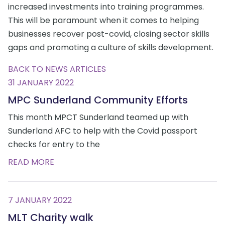
increased investments into training programmes.
This will be paramount when it comes to helping
businesses recover post-covid, closing sector skills
gaps and promoting a culture of skills development.
BACK TO NEWS ARTICLES
31 JANUARY 2022
MPC Sunderland Community Efforts
This month MPCT Sunderland teamed up with
Sunderland AFC to help with the Covid passport
checks for entry to the
READ MORE
7 JANUARY 2022
MLT Charity walk