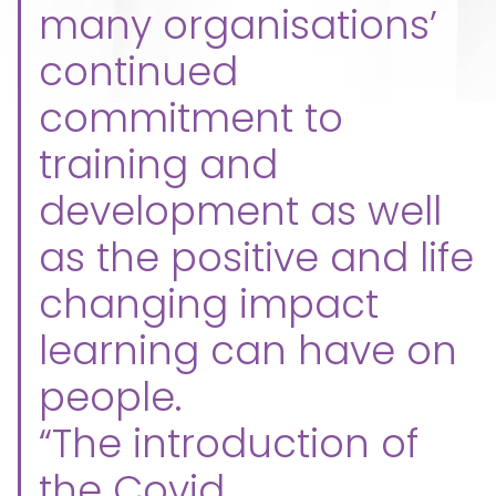
many organisations’
continued
commitment to
training and
development as well
as the positive and life
changing impact
learning can have on
people.
“The introduction of
the Covid