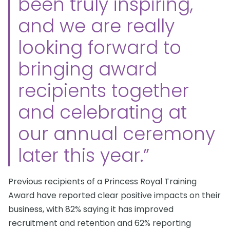
been truly inspiring,
and we are really
looking forward to
bringing award
recipients together
and celebrating at
our annual ceremony
later this year.”
Previous recipients of a Princess Royal Training
Award have reported clear positive impacts on their
business, with 82% saying it has improved
recruitment and retention and 62% reporting