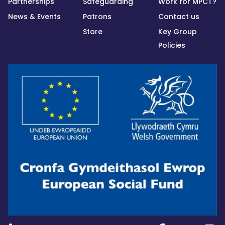
Partnerships
Safeguarding
Work for MPCT?
News & Events
Patrons
Contact us
Store
Key Group
Policies