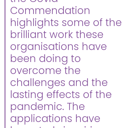
Commendation
highlights some of the
brilliant work these
organisations have
been doing to
overcome the
challenges and the
lasting effects of the
pandemic. The
applications have