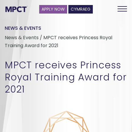
APPLY NOW
CYMRAEG
NEWS & EVENTS
News & Events / MPCT receives Princess Royal
Training Award for 2021
MPCT receives Princess
Royal Training Award for
2021