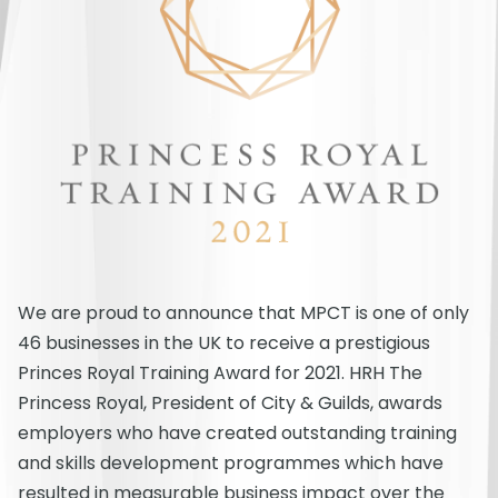
We are proud to announce that MPCT is one of only
46 businesses in the UK to receive a prestigious
Princes Royal Training Award for 2021. HRH The
Princess Royal, President of City & Guilds, awards
employers who have created outstanding training
and skills development programmes which have
resulted in measurable business impact over the