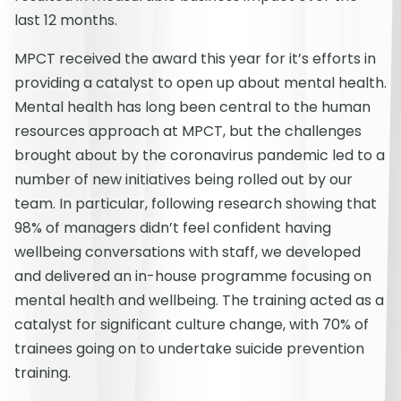
last 12 months.
MPCT received the award this year for it’s efforts in
providing a catalyst to open up about mental health.
Mental health has long been central to the human
resources approach at MPCT, but the challenges
brought about by the coronavirus pandemic led to a
number of new initiatives being rolled out by our
team. In particular, following research showing that
98% of managers didn’t feel confident having
wellbeing conversations with staff, we developed
and delivered an in-house programme focusing on
mental health and wellbeing. The training acted as a
catalyst for significant culture change, with 70% of
trainees going on to undertake suicide prevention
training.