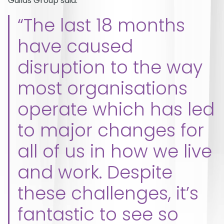
Guilds Group said:
“The last 18 months
have caused
disruption to the way
most organisations
operate which has led
to major changes for
all of us in how we live
and work. Despite
these challenges, it’s
fantastic to see so