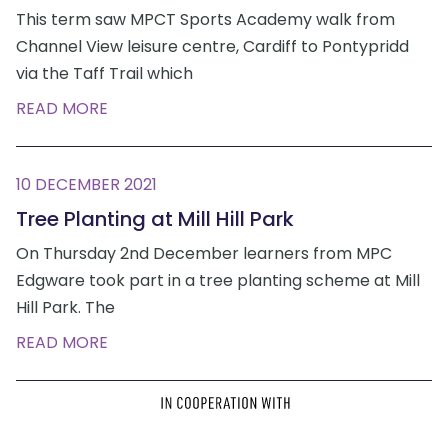
This term saw MPCT Sports Academy walk from
Channel View leisure centre, Cardiff to Pontypridd
via the Taff Trail which
READ MORE
10 DECEMBER 2021
Tree Planting at Mill Hill Park
On Thursday 2nd December learners from MPC
Edgware took part in a tree planting scheme at Mill
Hill Park. The
READ MORE