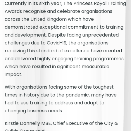
Currently in its sixth year, The Princess Royal Training
Awards recognise and celebrate organisations
across the United Kingdom which have
demonstrated exceptional commitment to training
and development. Despite facing unprecedented
challenges due to Covid-19, the organisations
receiving this standard of excellence have created
and delivered highly engaging training programmes
which have resulted in significant measurable
impact.
With organisations facing some of the toughest
times in history due to the pandemic, many have
had to use training to address and adapt to
changing business needs.
Kirstie Donnelly MBE, Chief Executive of the City &