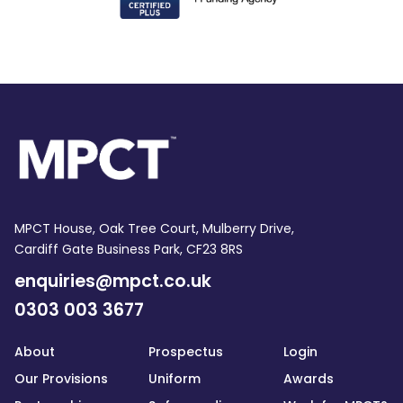
MPCT House, Oak Tree Court, Mulberry Drive,
Cardiff Gate Business Park, CF23 8RS
enquiries@mpct.co.uk
0303 003 3677
About
Prospectus
Login
Our Provisions
Uniform
Awards