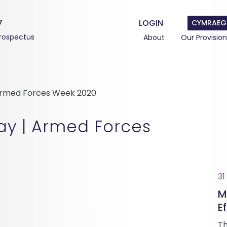
7
LOGIN
CYMRAEG
rospectus
About
Our Provision
Armed Forces Week 2020
ay | Armed Forces
31
M
Ef
Th