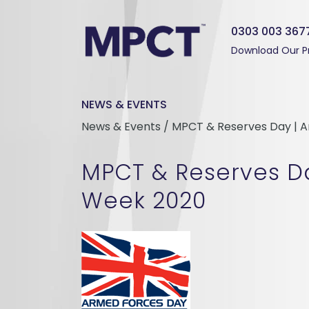
0303 003 367
Download Our P
NEWS & EVENTS
News & Events / MPCT & Reserves Day | 
MPCT & Reserves D
Week 2020