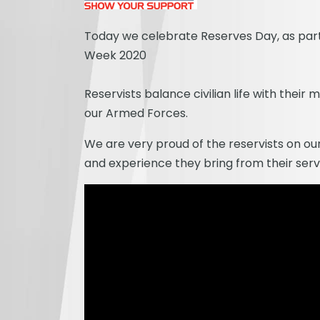
Today we celebrate Reserves Day, as par
Week 2020
Reservists balance civilian life with their m
our Armed Forces.
We are very proud of the reservists on our
and experience they bring from their serv