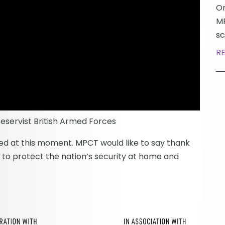
On
MP
sc
R
servist British Armed Forces
ised at this moment. MPCT would like to say thank
up to protect the nation’s security at home and