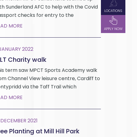
th Sunderland AFC to help with the Covid
LOCATIONS
ssport checks for entry to the
EAD MORE
APPLY NOW
 JANUARY 2022
LT Charity walk
is term saw MPCT Sports Academy walk
om Channel View leisure centre, Cardiff to
ntypridd via the Taff Trail which
EAD MORE
 DECEMBER 2021
ee Planting at Mill Hill Park