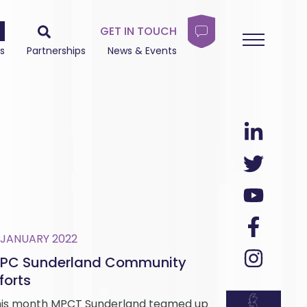
GET IN TOUCH
s
Partnerships
News & Events
 JANUARY 2022
PC Sunderland Community
forts
is month MPCT Sunderland teamed up