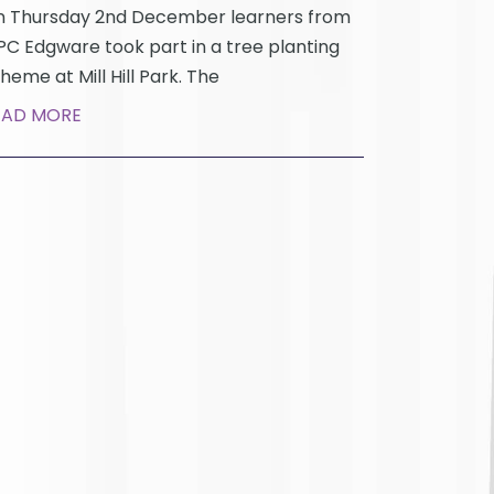
 Thursday 2nd December learners from
C Edgware took part in a tree planting
heme at Mill Hill Park. The
EAD MORE