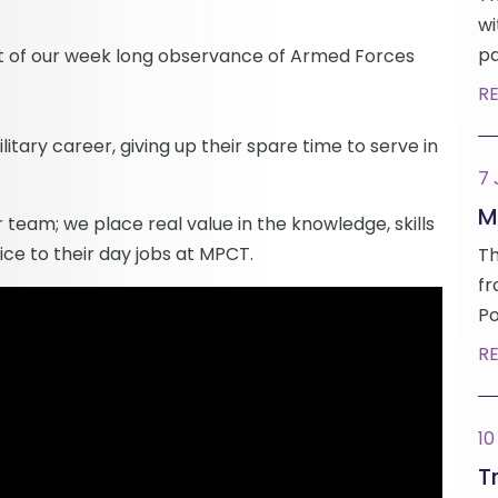
wi
pa
t of our week long observance of Armed Forces
R
ilitary career, giving up their spare time to serve in
7
M
 team; we place real value in the knowledge, skills
ice to their day jobs at MPCT.
Th
fr
Po
R
10
Tr