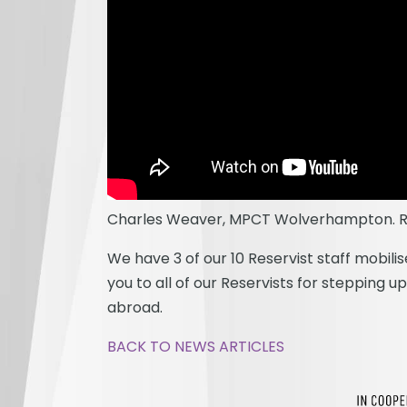
Charles Weaver, MPCT Wolverhampton. Re
We have 3 of our 10 Reservist staff mobil
you to all of our Reservists for stepping 
abroad.
BACK TO NEWS ARTICLES