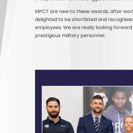
MPCT are new to these awards, after worki
delighted to be shortlisted and recognised
employees. We are really looking forward
prestigious military personnel.