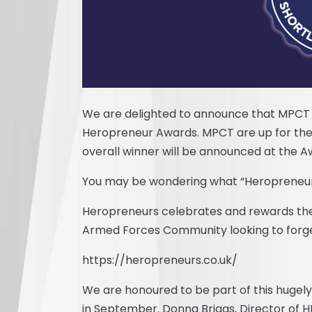
We are delighted to announce that MPCT h
Heropreneur Awards. MPCT are up for the 
overall winner will be announced at the 
You may be wondering what “Heropreneurs
Heropreneurs celebrates and rewards the e
Armed Forces Community looking to forge
https://heropreneurs.co.uk/
We are honoured to be part of this hugel
in September. Donna Briggs, Director of