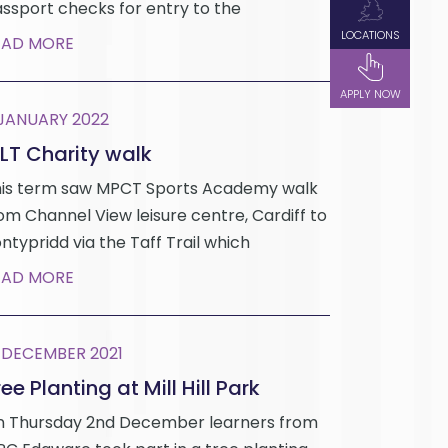
ssport checks for entry to the
LOCATIONS
EAD MORE
APPLY NOW
 JANUARY 2022
LT Charity walk
is term saw MPCT Sports Academy walk
om Channel View leisure centre, Cardiff to
ntypridd via the Taff Trail which
EAD MORE
 DECEMBER 2021
ee Planting at Mill Hill Park
 Thursday 2nd December learners from