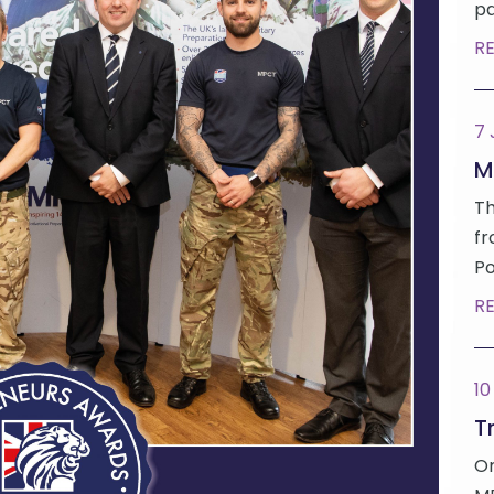
pa
R
7
M
Th
fr
Po
R
10
Tr
On