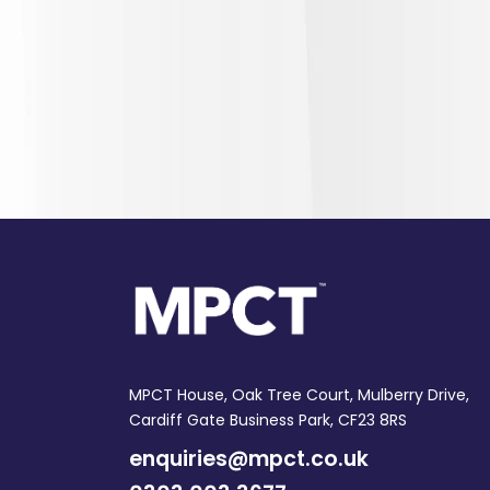
MPCT House, Oak Tree Court, Mulberry Drive,
Cardiff Gate Business Park, CF23 8RS
enquiries@mpct.co.uk