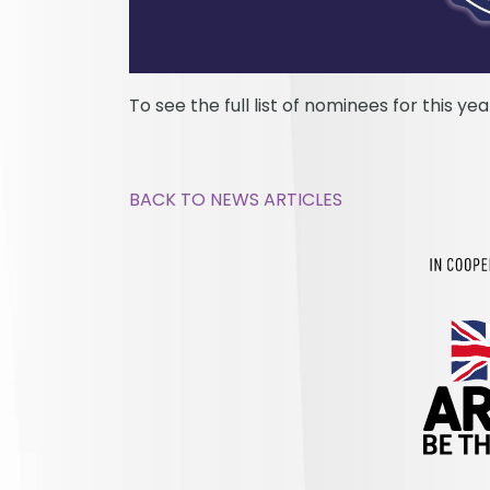
To see the full list of nominees for this ye
BACK TO NEWS ARTICLES