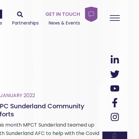
GET IN TOUCH
s
Partnerships
News & Events
 JANUARY 2022
PC Sunderland Community
forts
is month MPCT Sunderland teamed up
th Sunderland AFC to help with the Covid