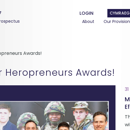
7
LOGIN
CYMRAEG
rospectus
About
Our Provision
ropreneurs Awards!
or Heropreneurs Awards!
31
M
Ef
Th
wi