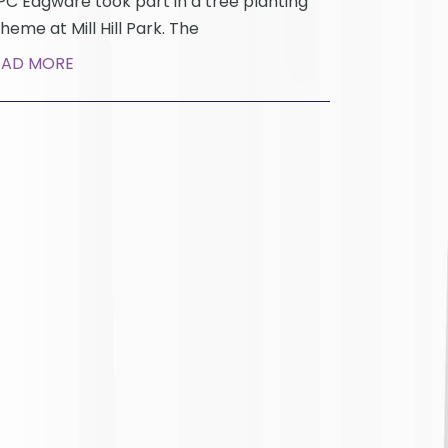
C Edgware took part in a tree planting
heme at Mill Hill Park. The
EAD MORE