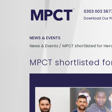
0303 003 367
Download Our P
NEWS & EVENTS
News & Events / MPCT shortlisted for He
MPCT shortlisted f