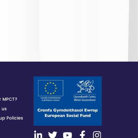
r MPCT?
 us
p Policies