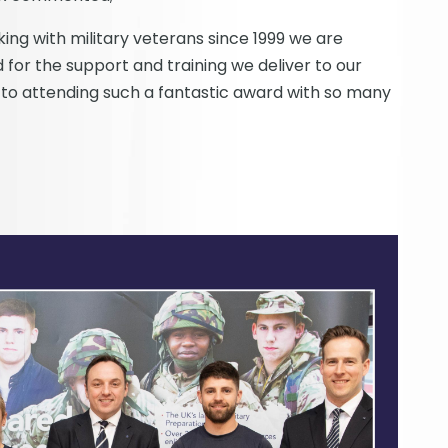
ng with military veterans since 1999 we are
 for the support and training we deliver to our
 to attending such a fantastic award with so many