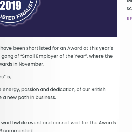
MP
sc
R
ave been shortlisted for an Award at this year’s
gong of “Small Employer of the Year”, where the
Awards in November.
” is;
nergy, passion and dedication, of our British
 a new path in business.
y worthwhile event and cannot wait for the Awards
 HR commented;