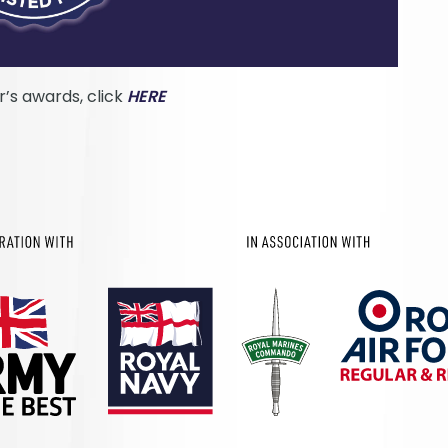
ar’s awards, click
HERE