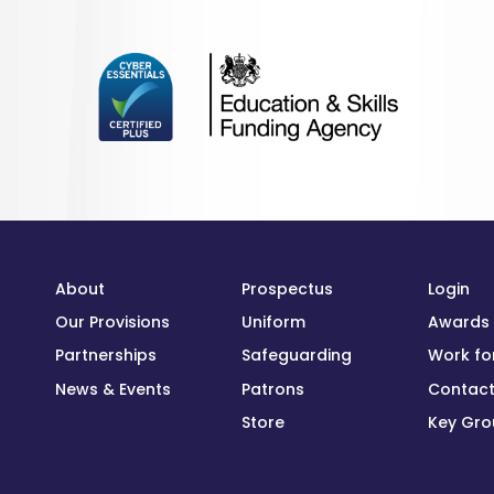
About
Prospectus
Login
Our Provisions
Uniform
Awards
Partnerships
Safeguarding
Work fo
News & Events
Patrons
Contact
Store
Key Grou