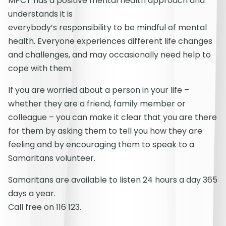
MPCT has a positive mental health approach and
understands it is
everybody’s responsibility to be mindful of mental
health. Everyone experiences different life changes
and challenges, and may occasionally need help to
cope with them.
If you are worried about a person in your life –
whether they are a friend, family member or
colleague – you can make it clear that you are there
for them by asking them to tell you how they are
feeling and by encouraging them to speak to a
Samaritans volunteer.
Samaritans are available to listen 24 hours a day 365
days a year.
Call free on 116 123.