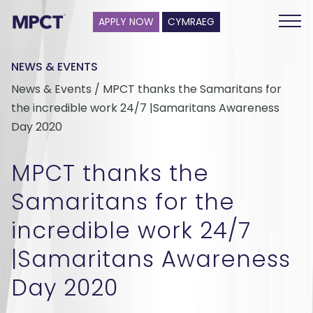
APPLY NOW
CYMRAEG
NEWS & EVENTS
News & Events / MPCT thanks the Samaritans for
the incredible work 24/7 |Samaritans Awareness
Day 2020
MPCT thanks the
Samaritans for the
incredible work 24/7
|Samaritans Awareness
Day 2020