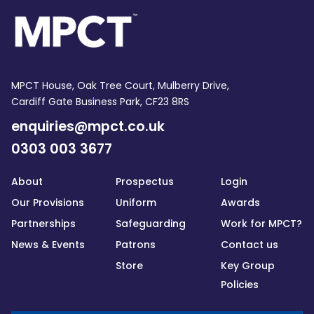
MPCT House, Oak Tree Court, Mulberry Drive,
Cardiff Gate Business Park, CF23 8RS
enquiries@mpct.co.uk
0303 003 3677
About
Prospectus
Login
Our Provisions
Uniform
Awards
Partnerships
Safeguarding
Work for MPCT?
News & Events
Patrons
Contact us
Store
Key Group
Policies