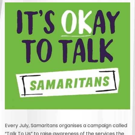
Every July, Samaritans organises a campaign called
“Talk To Us” to raise awareness of the services the