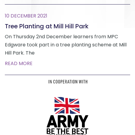
10 DECEMBER 2021
Tree Planting at Mill Hill Park
On Thursday 2nd December learners from MPC
Edgware took part in a tree planting scheme at Mill
Hill Park. The
READ MORE