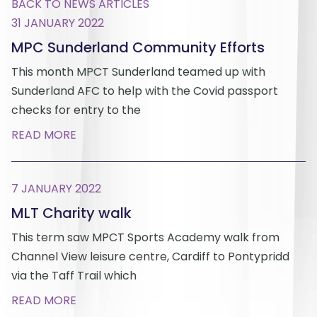
BACK TO NEWS ARTICLES
31 JANUARY 2022
MPC Sunderland Community Efforts
This month MPCT Sunderland teamed up with
Sunderland AFC to help with the Covid passport
checks for entry to the
READ MORE
7 JANUARY 2022
MLT Charity walk
This term saw MPCT Sports Academy walk from
Channel View leisure centre, Cardiff to Pontypridd
via the Taff Trail which
READ MORE