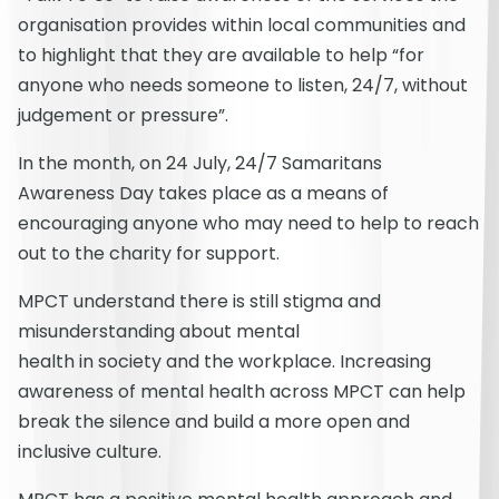
organisation provides within local communities and
to highlight that they are available to help “for
anyone who needs someone to listen, 24/7, without
judgement or pressure”.
In the month, on 24 July, 24/7 Samaritans
Awareness Day takes place as a means of
encouraging anyone who may need to help to reach
out to the charity for support.
MPCT understand there is still stigma and
misunderstanding about mental
health in society and the workplace. Increasing
awareness of mental health across MPCT can help
break the silence and build a more open and
inclusive culture.