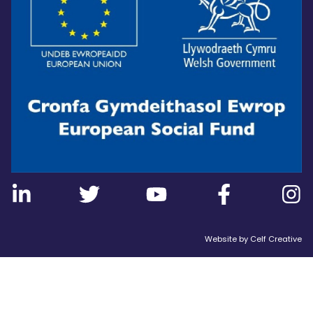
Website by
Celf Creative