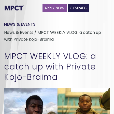
APPLY NOW
CYMRAEG
NEWS & EVENTS
News & Events / MPCT WEEKLY VLOG: a catch up
with Private Kojo-Braima
MPCT WEEKLY VLOG: a
catch up with Private
Kojo-Braima