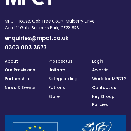
MPCT House, Oak Tree Court, Mulberry Drive,
Cardiff Gate Business Park, CF23 8RS
enquiries@mpct.co.uk
0303 003 3677
About
Prospectus
Login
Our Provisions
Uniform
Awards
Partnerships
Safeguarding
Work for MPCT?
News & Events
Patrons
Contact us
Store
Key Group
Policies