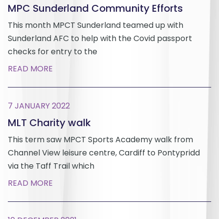
MPC Sunderland Community Efforts
This month MPCT Sunderland teamed up with
Sunderland AFC to help with the Covid passport
checks for entry to the
READ MORE
7 JANUARY 2022
MLT Charity walk
This term saw MPCT Sports Academy walk from
Channel View leisure centre, Cardiff to Pontypridd
via the Taff Trail which
READ MORE