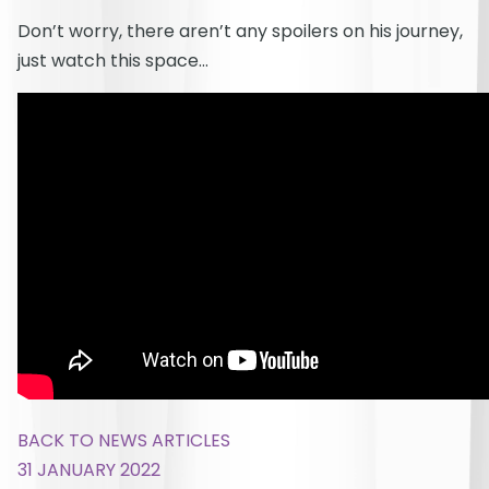
Don’t worry, there aren’t any spoilers on his journey,
just watch this space…
BACK TO NEWS ARTICLES
31 JANUARY 2022