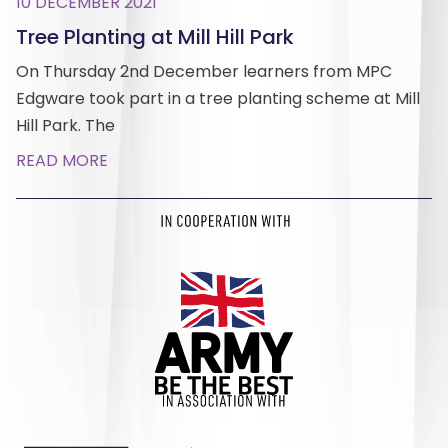
10 DECEMBER 2021
Tree Planting at Mill Hill Park
On Thursday 2nd December learners from MPC
Edgware took part in a tree planting scheme at Mill
Hill Park. The
READ MORE