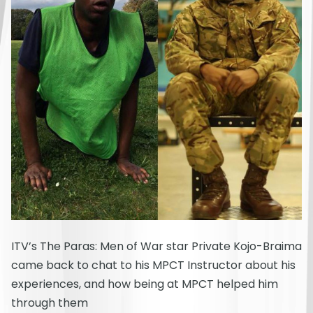
ITV’s The Paras: Men of War star Private Kojo-Braima
came back to chat to his MPCT Instructor about his
experiences, and how being at MPCT helped him
through them