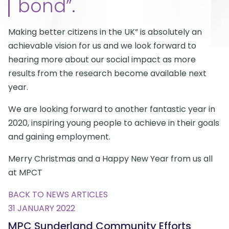
bond”.
Making better citizens in the UK” is absolutely an
achievable vision for us and we look forward to
hearing more about our social impact as more
results from the research become available next
year.
We are looking forward to another fantastic year in
2020, inspiring young people to achieve in their goals
and gaining employment.
Merry Christmas and a Happy New Year from us all
at MPCT
BACK TO NEWS ARTICLES
31 JANUARY 2022
MPC Sunderland Community Efforts