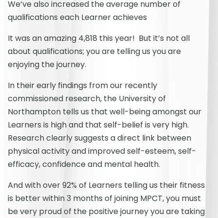
We’ve also increased the average number of
qualifications each Learner achieves
It was an amazing 4,818 this year! But it’s not all
about qualifications; you are telling us you are
enjoying the journey.
In their early findings from our recently
commissioned research, the University of
Northampton tells us that well-being amongst our
Learners is high and that self-belief is very high.
Research clearly suggests a direct link between
physical activity and improved self-esteem, self-
efficacy, confidence and mental health.
And with over 92% of Learners telling us their fitness
is better within 3 months of joining MPCT, you must
be very proud of the positive journey you are taking