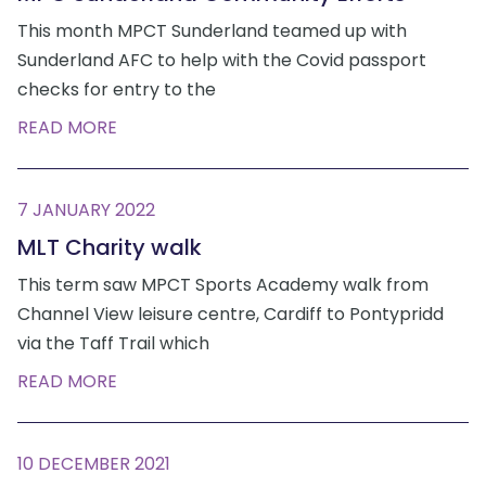
This month MPCT Sunderland teamed up with
Sunderland AFC to help with the Covid passport
checks for entry to the
READ MORE
7 JANUARY 2022
MLT Charity walk
This term saw MPCT Sports Academy walk from
Channel View leisure centre, Cardiff to Pontypridd
via the Taff Trail which
READ MORE
10 DECEMBER 2021