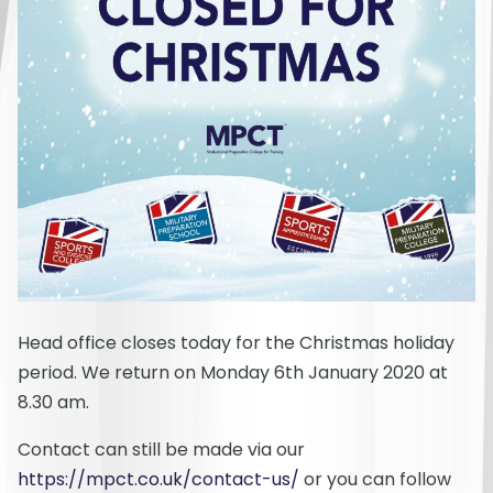
Head office closes today for the Christmas holiday
period. We return on Monday 6th January 2020 at
8.30 am.
Contact can still be made via our
https://mpct.co.uk/contact-us/
or you can follow