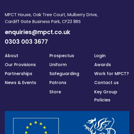
MPCT House, Oak Tree Court, Mulberry Drive,
Cardiff Gate Business Park, CF23 8RS
enquiries@mpct.co.uk
0303 003 3677
About
Prospectus
Login
Our Provisions
Uniform
Awards
Partnerships
Safeguarding
Work for MPCT?
News & Events
Patrons
Contact us
Store
Key Group
Policies