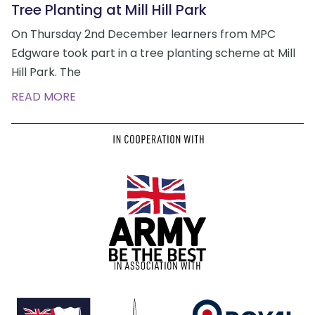
Tree Planting at Mill Hill Park
On Thursday 2nd December learners from MPC
Edgware took part in a tree planting scheme at Mill
Hill Park. The
READ MORE