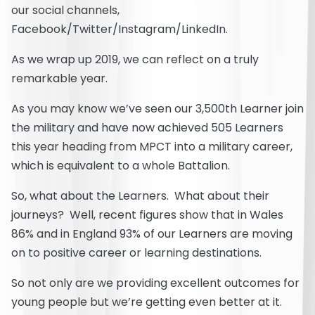
our social channels,
Facebook/Twitter/Instagram/LinkedIn.
As we wrap up 2019, we can reflect on a truly
remarkable year.
As you may know we’ve seen our 3,500th Learner join
the military and have now achieved 505 Learners
this year heading from MPCT into a military career,
which is equivalent to a whole Battalion.
So, what about the Learners. What about their
journeys? Well, recent figures show that in Wales
86% and in England 93% of our Learners are moving
on to positive career or learning destinations.
So not only are we providing excellent outcomes for
young people but we’re getting even better at it.