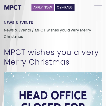
APPLY NOW
CYMRAEG
NEWS & EVENTS
News & Events / MPCT wishes you a very Merry
Christmas
MPCT wishes you a very
Merry Christmas