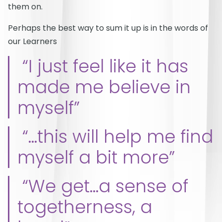
them on.
Perhaps the best way to sum it up is in the words of
our Learners
“I just feel like it has
made me believe in
myself”
“…this will help me find
myself a bit more”
“We get…a sense of
togetherness, a