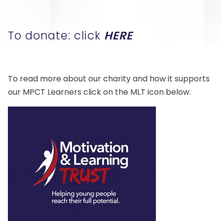
To donate: click
HERE
To read more about our charity and how it supports
our MPCT Learners click on the MLT icon below.