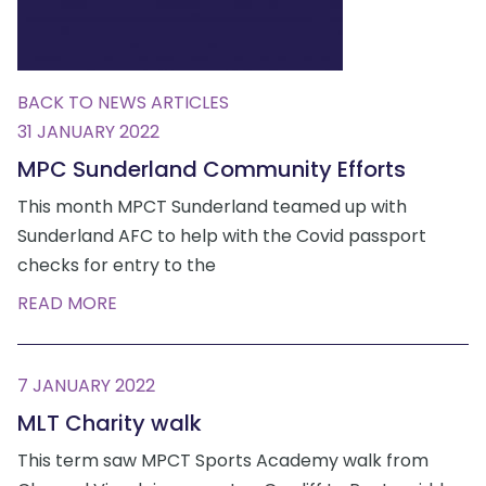
BACK TO NEWS ARTICLES
31 JANUARY 2022
MPC Sunderland Community Efforts
This month MPCT Sunderland teamed up with
Sunderland AFC to help with the Covid passport
checks for entry to the
READ MORE
7 JANUARY 2022
MLT Charity walk
This term saw MPCT Sports Academy walk from