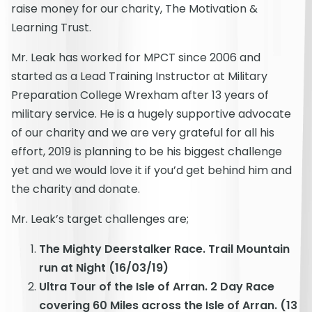
raise money for our charity, The Motivation &
Learning Trust.
Mr. Leak has worked for MPCT since 2006 and
started as a Lead Training Instructor at Military
Preparation College Wrexham after 13 years of
military service. He is a hugely supportive advocate
of our charity and we are very grateful for all his
effort, 2019 is planning to be his biggest challenge
yet and we would love it if you’d get behind him and
the charity and donate.
Mr. Leak’s target challenges are;
The Mighty Deerstalker Race. Trail Mountain
run at Night (16/03/19)
Ultra Tour of the Isle of Arran. 2 Day Race
covering 60 Miles across the Isle of Arran. (13