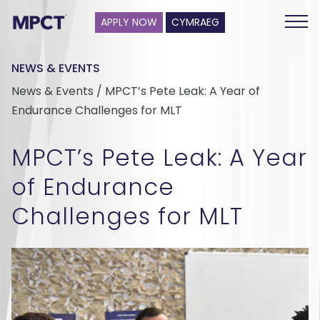
APPLY NOW
CYMRAEG
NEWS & EVENTS
News & Events / MPCT’s Pete Leak: A Year of
Endurance Challenges for MLT
MPCT’s Pete Leak: A Year
of Endurance
Challenges for MLT