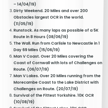
– 14/04/19)
Dirty Weekend. 20 Miles and over 200
Obstacles largest OCR in the world.
(11/05/19)
Runstock. As many laps as possible of a 5K
Route in 8 Hours (08/06/19)
The Wall. Run from Carlisle to Newcastle in 1
Day 69 Miles (15/06/19)
Man V Coast. Over 20 Miles covering the
Coast of Cornwall with lots of Challenges on
Route. (06/07/19)
Man V Lakes. Over 20 Miles running from the
Morecambe Coast to the Lake District with
Challenges on Route. (20/07/19)
Survival of the Fittest Yorkshire. 10K OCR
(10/08/19)