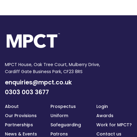
MPCT House, Oak Tree Court, Mulberry Drive,
Cardiff Gate Business Park, CF23 8RS
enquiries@mpct.co.uk
0303 003 3677
About
Prospectus
Login
Our Provisions
Uniform
Awards
Partnerships
Safeguarding
Work for MPCT?
News & Events
Patrons
Contact us