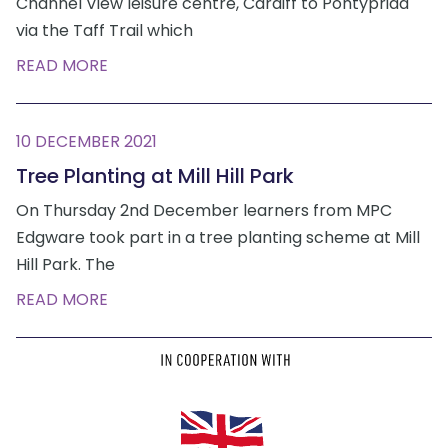
Channel View leisure centre, Cardiff to Pontypridd
via the Taff Trail which
READ MORE
10 DECEMBER 2021
Tree Planting at Mill Hill Park
On Thursday 2nd December learners from MPC
Edgware took part in a tree planting scheme at Mill
Hill Park. The
READ MORE