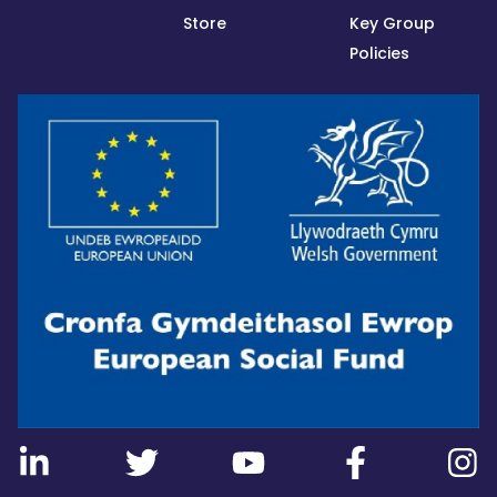
Store
Key Group
Policies