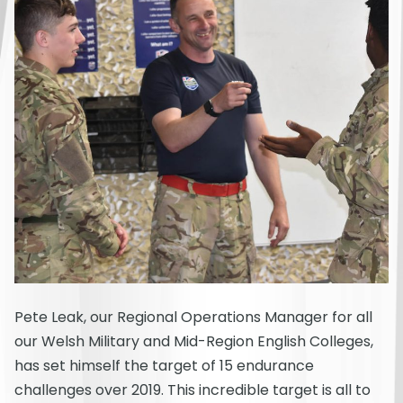
Pete Leak, our Regional Operations Manager for all
our Welsh Military and Mid-Region English Colleges,
has set himself the target of 15 endurance
challenges over 2019. This incredible target is all to