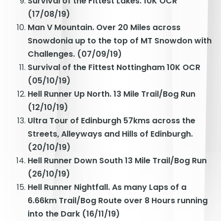
Survival of the Fittest Lakes. 10K OCR
(17/08/19)
Man V Mountain. Over 20 Miles across
Snowdonia up to the top of MT Snowdon with
Challenges. (07/09/19)
Survival of the Fittest Nottingham 10K OCR
(05/10/19)
Hell Runner Up North. 13 Mile Trail/Bog Run
(12/10/19)
Ultra Tour of Edinburgh 57kms across the
Streets, Alleyways and Hills of Edinburgh.
(20/10/19)
Hell Runner Down South 13 Mile Trail/Bog Run
(26/10/19)
Hell Runner Nightfall. As many Laps of a
6.66km Trail/Bog Route over 8 Hours running
into the Dark (16/11/19)