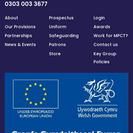
0303 003 3677
About
Prospectus
Login
Our Provisions
Uniform
Awards
Partnerships
Safeguarding
Work for MPCT?
News & Events
Patrons
Contact us
Store
Key Group
Policies