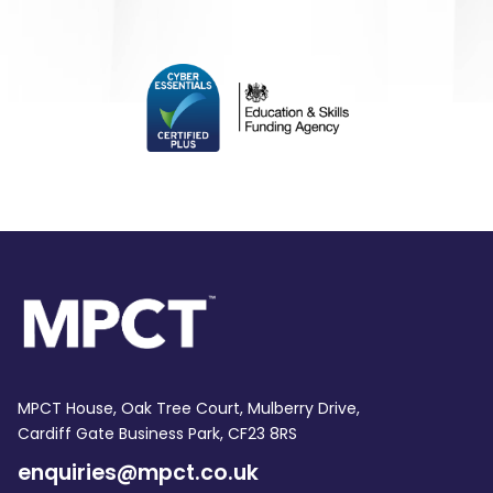
MPCT House, Oak Tree Court, Mulberry Drive,
Cardiff Gate Business Park, CF23 8RS
enquiries@mpct.co.uk