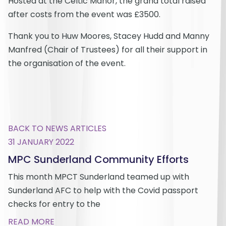
Hosted at the Celtic Manor, the grand total raised
after costs from the event was £3500.
Thank you to Huw Moores, Stacey Hudd and Manny
Manfred (Chair of Trustees) for all their support in
the organisation of the event.
BACK TO NEWS ARTICLES
31 JANUARY 2022
MPC Sunderland Community Efforts
This month MPCT Sunderland teamed up with
Sunderland AFC to help with the Covid passport
checks for entry to the
READ MORE