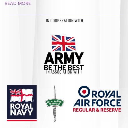
READ MORE