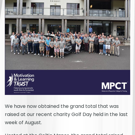
We have now obtained the grand total that was
raised at our recent charity Golf Day held in the last
week of August.