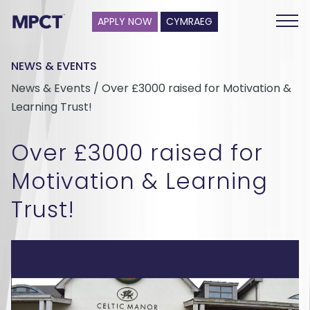
APPLY NOW
CYMRAEG
NEWS & EVENTS
News & Events / Over £3000 raised for Motivation &
Learning Trust!
Over £3000 raised for
Motivation & Learning
Trust!