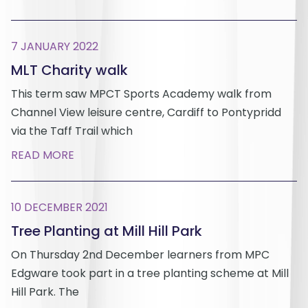
7 JANUARY 2022
MLT Charity walk
This term saw MPCT Sports Academy walk from
Channel View leisure centre, Cardiff to Pontypridd
via the Taff Trail which
READ MORE
10 DECEMBER 2021
Tree Planting at Mill Hill Park
On Thursday 2nd December learners from MPC
Edgware took part in a tree planting scheme at Mill
Hill Park. The